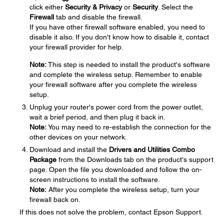
click either
Security & Privacy
or
Security
. Select the
Firewall
tab and disable the firewall.
If you have other firewall software enabled, you need to
disable it also. If you don't know how to disable it, contact
your firewall provider for help.
Note:
This step is needed to install the product's software
and complete the wireless setup. Remember to enable
your firewall software after you complete the wireless
setup.
Unplug your router's power cord from the power outlet,
wait a brief period, and then plug it back in.
Note:
You may need to re-establish the connection for the
other devices on your network.
Download and install the
Drivers and Utilities Combo
Package
from the Downloads tab on the product's support
page. Open the file you downloaded and follow the on-
screen instructions to install the software.
Note:
After you complete the wireless setup, turn your
firewall back on.
If this does not solve the problem, contact Epson Support.