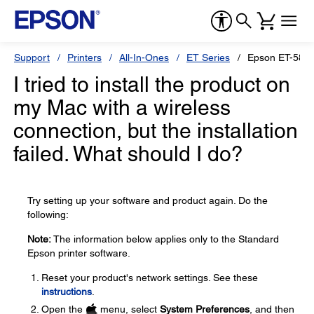
Support
Printers
All-In-Ones
ET Series
Epson ET-588
I tried to install the product on
my Mac with a wireless
connection, but the installation
failed. What should I do?
Try setting up your software and product again. Do the
following:
Note:
The information below applies only to the Standard
Epson printer software.
Reset your product's network settings. See these
instructions
.
Open the
menu, select
System Preferences
, and then