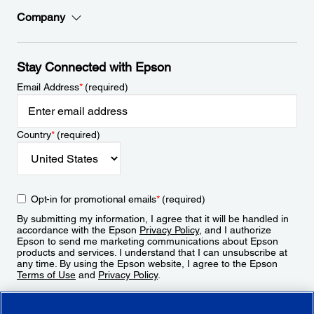
Company
Stay Connected with Epson
Email Address
*
(required)
Country
*
(required)
Opt-in for promotional emails
*
(required)
By submitting my information, I agree that it will be handled in
accordance with the Epson
Privacy Policy
, and I authorize
Epson to send me marketing communications about Epson
products and services. I understand that I can unsubscribe at
any time. By using the Epson website, I agree to the Epson
Terms of Use
and
Privacy Policy
.
Sign Up