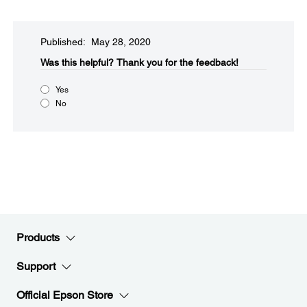
Published: May 28, 2020
Was this helpful?​
Thank you for the feedback!
Yes
No
Products
Support
Official Epson Store