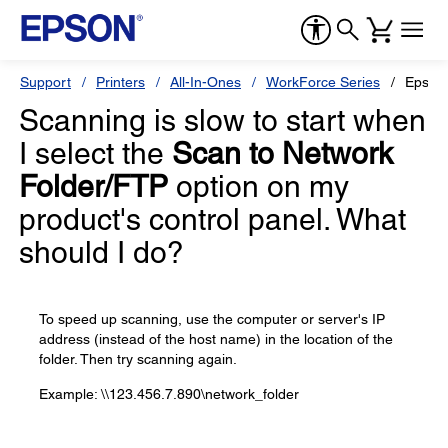
Support
Printers
All-In-Ones
WorkForce Series
Epson
Scanning is slow to start when
I select the
Scan to Network
Folder/FTP
option on my
product's control panel. What
should I do?
To speed up scanning, use the computer or server's IP
address (instead of the host name) in the location of the
folder. Then try scanning again.
Example: \\123.456.7.890\network_folder