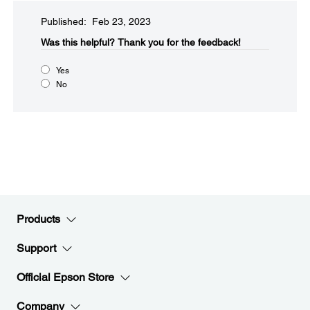
Published: Feb 23, 2023
Was this helpful?​
Thank you for the feedback!
Yes
No
Products
Support
Official Epson Store
Company