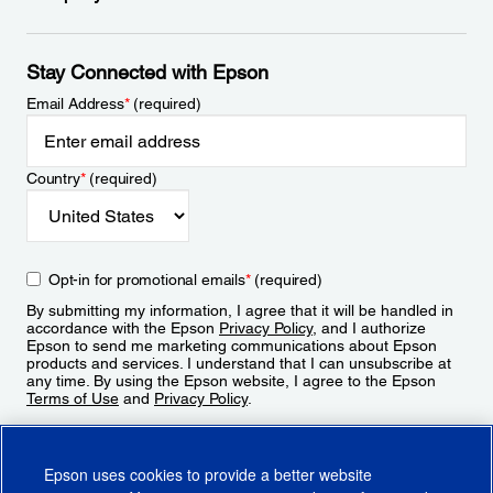
Stay Connected with Epson
Email Address
*
(required)
Country
*
(required)
Opt-in for promotional emails
*
(required)
By submitting my information, I agree that it will be handled in
accordance with the Epson
Privacy Policy
, and I authorize
Epson to send me marketing communications about Epson
products and services. I understand that I can unsubscribe at
any time. By using the Epson website, I agree to the Epson
Terms of Use
and
Privacy Policy
.
Sign Up
Epson uses cookies to provide a better website