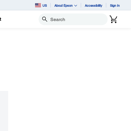
US
About Epson
Accessibility
Sign In
t
Search