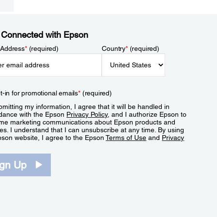
 Connected with Epson
 Address
*
(required)
Country
*
(required)
t-in for promotional emails
*
(required)
mitting my information, I agree that it will be handled in
dance with the Epson
Privacy Policy
, and I authorize Epson to
me marketing communications about Epson products and
es. I understand that I can unsubscribe at any time. By using
pson website, I agree to the Epson
Terms of Use
and
Privacy
.
ign Up