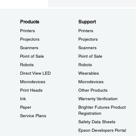
Products
Support
Printers
Printers
Projectors
Projectors
Scanners
Scanners
Point of Sale
Point of Sale
Robots
Robots
Direct View LED
Wearables
Microdevices
Microdevices
Print Heads
Other Products
Ink
Warranty Verification
Paper
Brighter Futures Product
Registration
Service Plans
Safety Data Sheets
Epson Developers Portal