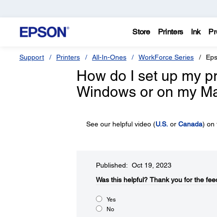
Store
Printers
Ink
Pr
Support
Printers
All-In-Ones
WorkForce Series
Eps
How do I set up my pro
Windows or on my M
See our helpful video (
U.S.
or
Canada
) on
Published: Oct 19, 2023
Was this helpful?​
Thank you for the fee
Yes
No