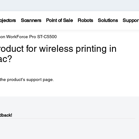
ojectors
Scanners
Point of Sale
Robots
Solutions
Suppor
on WorkForce Pro ST-C5500
duct for wireless printing in
ac?
 the product's support page.
dback!