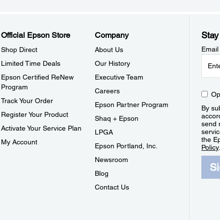
Stay
Official Epson Store
Company
Email
Shop Direct
About Us
Limited Time Deals
Our History
Epson Certified ReNew
Executive Team
Program
Careers
Op
Track Your Order
Epson Partner Program
By sub
Register Your Product
accor
Shaq + Epson
send 
Activate Your Service Plan
servic
LPGA
the E
My Account
Epson Portland, Inc.
Policy
Newsroom
S
Blog
Contact Us