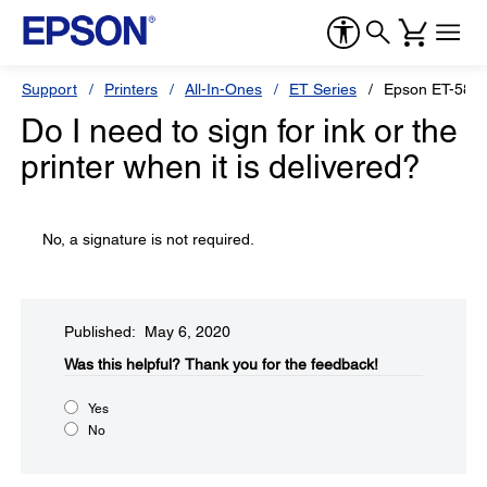
Support
Printers
All-In-Ones
ET Series
Epson ET-5850
Do I need to sign for ink or the
printer when it is delivered?
No, a signature is not required.
Published: May 6, 2020
Was this helpful?​
Thank you for the feedback!
Yes
No