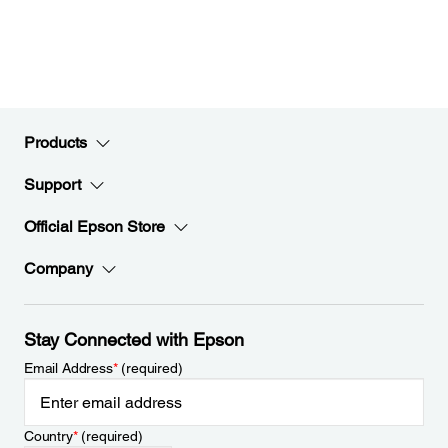
Products
Support
Official Epson Store
Company
Stay Connected with Epson
Email Address
*
(required)
Country
*
(required)