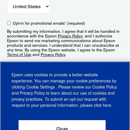
Opt-in for promotional emails
*
(required)
By submitting my information, I agree that it will be handled in
accordance with the Epson
Privacy Policy
, and I authorize
Epson to send me marketing communications about Epson
products and services. I understand that I can unsubscribe at
any time. By using the Epson website, I agree to the Epson
Terms of Use
and
Privacy Policy
.
Sign Up
Epson uses cookies to provide a better website
experience. You can manage your cookie preferences by
clicking
Cookie Settings
. Please review our
Cookie Policy
and
Privacy Policy
to learn about our use of cookies and
privacy practices. To submit an opt-out request with
respect to your personal information, please click
here
.
© 2026 Epson America, Inc.
Terms of Use
Accessibility
CA Supply Chains Act
CA Privacy Rights
Cookie Policy
Cookie Settings
Privacy Policy
Do Not Sell or Share My Personal Information