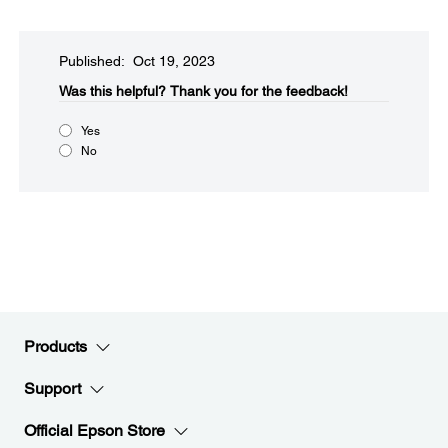
Published: Oct 19, 2023
Was this helpful?​
Thank you for the feedback!
Yes
No
Products
Support
Official Epson Store