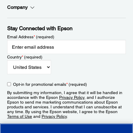
Company
Stay Connected with Epson
Email Address
*
(required)
Country
*
(required)
Opt-in for promotional emails
*
(required)
By submitting my information, I agree that it will be handled in
accordance with the Epson
Privacy Policy
, and I authorize
Epson to send me marketing communications about Epson
products and services. I understand that I can unsubscribe at
any time. By using the Epson website, I agree to the Epson
Terms of Use
and
Privacy Policy
.
Sign Up