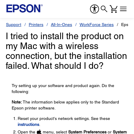
Support
Printers
All-In-Ones
WorkForce Series
Epson
I tried to install the product on
my Mac with a wireless
connection, but the installation
failed. What should I do?
Try setting up your software and product again. Do the
following:
Note:
The information below applies only to the Standard
Epson printer software.
Reset your product's network settings. See these
instructions
.
Open the
menu, select
System Preferences
or
System