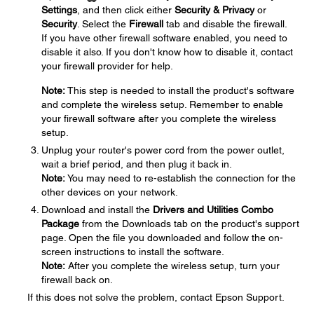
Settings
, and then click either
Security & Privacy
or
Security
. Select the
Firewall
tab and disable the firewall.
If you have other firewall software enabled, you need to
disable it also. If you don't know how to disable it, contact
your firewall provider for help.
Note:
This step is needed to install the product's software
and complete the wireless setup. Remember to enable
your firewall software after you complete the wireless
setup.
Unplug your router's power cord from the power outlet,
wait a brief period, and then plug it back in.
Note:
You may need to re-establish the connection for the
other devices on your network.
Download and install the
Drivers and Utilities Combo
Package
from the Downloads tab on the product's support
page. Open the file you downloaded and follow the on-
screen instructions to install the software.
Note:
After you complete the wireless setup, turn your
firewall back on.
If this does not solve the problem, contact Epson Support.