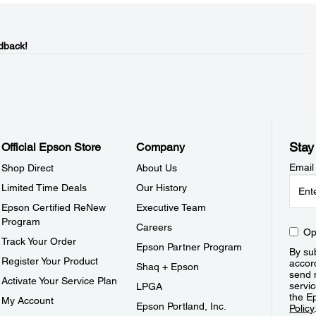
dback!
Stay
Official Epson Store
Company
Email
Shop Direct
About Us
Limited Time Deals
Our History
Epson Certified ReNew
Executive Team
Program
Careers
Op
Track Your Order
Epson Partner Program
By sub
Register Your Product
accor
Shaq + Epson
send 
Activate Your Service Plan
servic
LPGA
the E
My Account
Epson Portland, Inc.
Policy