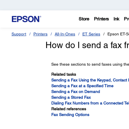
Store
Printers
Ink
Pr
Support
Printers
All-In-Ones
ET Series
Epson ET-5
How do I send a fax f
See these sections to send faxes using the
Related tasks
Sending a Fax Using the Keypad, Contact Li
Sending a Fax at a Specified Time
Sending a Fax on Demand
Sending a Stored Fax
Dialing Fax Numbers from a Connected T
Related references
Fax Sending Options