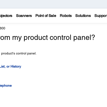
ojectors
Scanners
Point of Sale
Robots
Solutions
Suppor
800
rom my product control panel?
 product's control panel.
st, or History
elephone