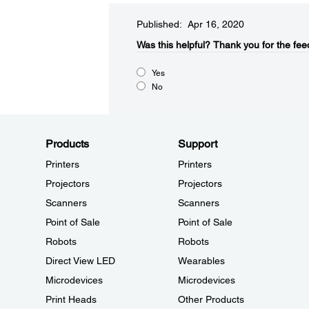
Published: Apr 16, 2020
Was this helpful?​
Thank you for the fee
Yes
No
Products
Support
Printers
Printers
Projectors
Projectors
Scanners
Scanners
Point of Sale
Point of Sale
Robots
Robots
Direct View LED
Wearables
Microdevices
Microdevices
Print Heads
Other Products