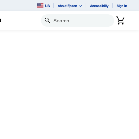
US
About Epson
Accessibility
Sign In
t
Search