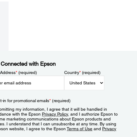
 Connected with Epson
 Address
*
(required)
Country
*
(required)
t-in for promotional emails
*
(required)
mitting my information, I agree that it will be handled in
dance with the Epson
Privacy Policy
, and I authorize Epson to
me marketing communications about Epson products and
es. I understand that I can unsubscribe at any time. By using
pson website, I agree to the Epson
Terms of Use
and
Privacy
.