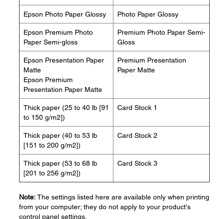
Epson Photo Paper Glossy
Photo Paper Glossy
Epson Premium Photo
Premium Photo Paper Semi-
Paper Semi-gloss
Gloss
Epson Presentation Paper
Premium Presentation
Matte
Paper Matte
Epson Premium
Presentation Paper Matte
Thick paper (25 to 40 lb [91
Card Stock 1
to 150 g/m2])
Thick paper (40 to 53 lb
Card Stock 2
[151 to 200 g/m2])
Thick paper (53 to 68 lb
Card Stock 3
[201 to 256 g/m2])
Note:
The settings listed here are available only when printing
from your computer; they do not apply to your product's
control panel settings.