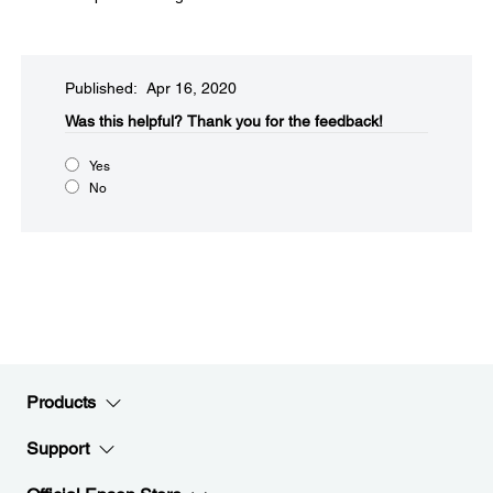
Published: Apr 16, 2020
Was this helpful?​
Thank you for the feedback!
Yes
No
Products
Support