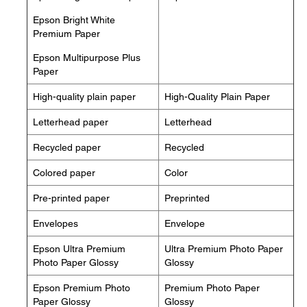
Epson Bright White
Premium Paper
Epson Multipurpose Plus
Paper
High-quality plain paper
High-Quality Plain Paper
Letterhead paper
Letterhead
Recycled paper
Recycled
Colored paper
Color
Pre-printed paper
Preprinted
Envelopes
Envelope
Epson Ultra Premium
Ultra Premium Photo Paper
Photo Paper Glossy
Glossy
Epson Premium Photo
Premium Photo Paper
Paper Glossy
Glossy