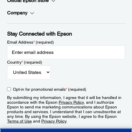
Official Epson Store
Company
Stay Connected with Epson
Email Address
*
(required)
Country
*
(required)
Opt-in for promotional emails
*
(required)
By submitting my information, I agree that it will be handled in
accordance with the Epson
Privacy Policy
, and I authorize
Epson to send me marketing communications about Epson
products and services. I understand that I can unsubscribe at
any time. By using the Epson website, I agree to the Epson
Terms of Use
and
Privacy Policy
.