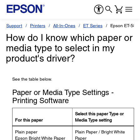
Support
Printers
All-In-Ones
ET Series
Epson ET-580
How do I know which paper or
media type to select in my
product's driver?
See the table below.
Paper or Media Type Settings -
Printing Software
Select this paper Type or
For this paper
Media Type setting
Plain paper
Plain Paper / Bright White
Epson Bright White Paper
Paper