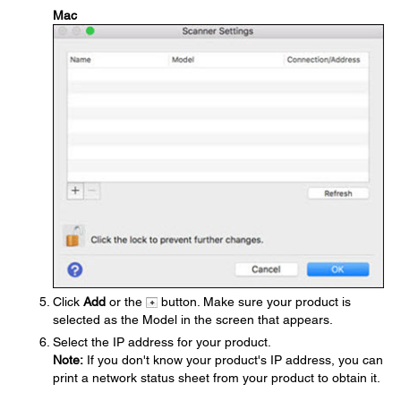
Mac
Click
Add
or the
button. Make sure your product is
selected as the Model in the screen that appears.
Select the IP address for your product.
Note:
If you don't know your product's IP address, you can
print a network status sheet from your product to obtain it.