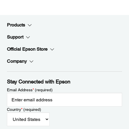
Products
Support
Official Epson Store
Company
Stay Connected with Epson
Email Address
*
(required)
Country
*
(required)