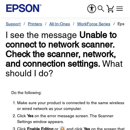
Support
Printers
All-In-Ones
WorkForce Series
Epson
I see the message
Unable to
connect to network scanner.
Check the scanner, network,
and connection settings.
What
should I do?
Do the following:
Make sure your product is connected to the same wireless
or wired network as your computer.
Click
Yes
on the error message screen. The Scanner
Settings window appears.
Click
Enable Editing
or
and click
Yes
on the screen that