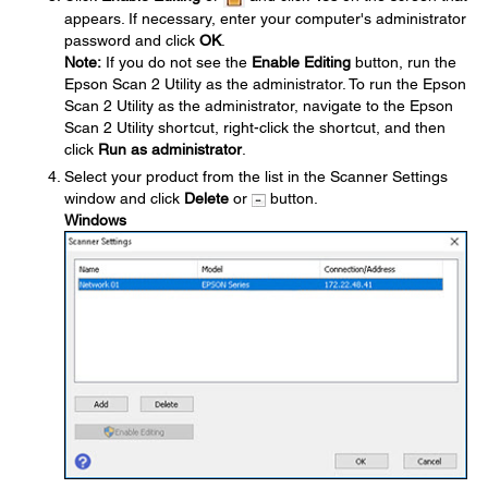
appears. If necessary, enter your computer's administrator
password and click
OK
.
Note:
If you do not see the
Enable Editing
button, run the
Epson Scan 2 Utility as the administrator. To run the Epson
Scan 2 Utility as the administrator, navigate to the Epson
Scan 2 Utility shortcut, right-click the shortcut, and then
click
Run as administrator
.
Select your product from the list in the Scanner Settings
window and click
Delete
or
button.
Windows