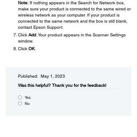
Note:
If nothing appears in the Search for Network box,
make sure your product is connected to the same wired or
wireless network as your computer. If your product is
connected to the same network and the box is still blank,
contact Epson Support.
Click
Add
. Your product appears in the Scanner Settings
window.
Click
OK
.
Published: May 1, 2023
Was this helpful?​
Thank you for the feedback!
Yes
No