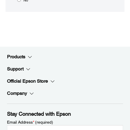
No
Products
Support
Official Epson Store
Company
Stay Connected with Epson
Email Address
*
(required)