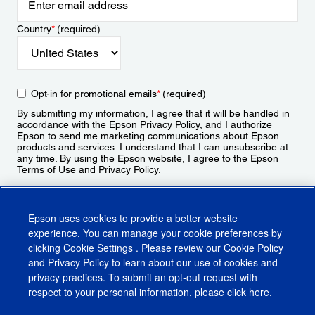
Country
*
(required)
Opt-in for promotional emails
*
(required)
By submitting my information, I agree that it will be handled in
accordance with the Epson
Privacy Policy
, and I authorize
Epson to send me marketing communications about Epson
products and services. I understand that I can unsubscribe at
any time. By using the Epson website, I agree to the Epson
Terms of Use
and
Privacy Policy
.
Sign Up
Epson uses cookies to provide a better website
experience. You can manage your cookie preferences by
clicking
Cookie Settings
. Please review our
Cookie Policy
and
Privacy Policy
to learn about our use of cookies and
privacy practices. To submit an opt-out request with
respect to your personal information, please click
here
.