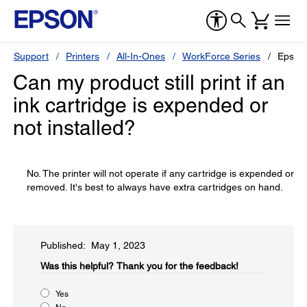
Support
Printers
All-In-Ones
WorkForce Series
Epson
Can my product still print if an
ink cartridge is expended or
not installed?
No. The printer will not operate if any cartridge is expended or
removed. It's best to always have extra cartridges on hand.
Published: May 1, 2023
Was this helpful?​
Thank you for the feedback!
Yes