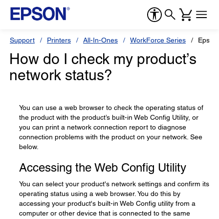
Support
Printers
All-In-Ones
WorkForce Series
Epson
How do I check my product’s
network status?
You can use a web browser to check the operating status of
the product with the product’s built-in Web Config Utility, or
you can print a network connection report to diagnose
connection problems with the product on your network. See
below.
Accessing the Web Config Utility
You can select your product's network settings and confirm its
operating status using a web browser. You do this by
accessing your product's built-in Web Config utility from a
computer or other device that is connected to the same