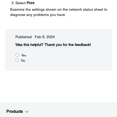
Select
Print
.
Examine the settings shown on the network status sheet to
diagnose any problems you have.
Published: Feb 8, 2024
Was this helpful?​
Thank you for the feedback!
Yes
No
Products