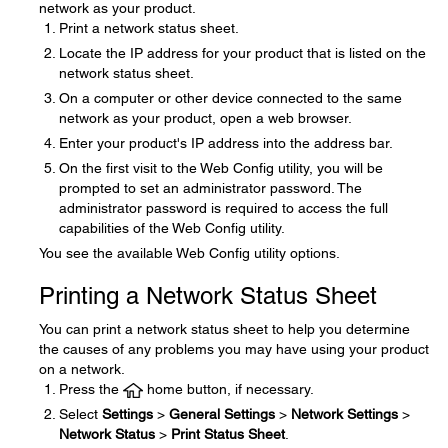
network as your product.
Print a network status sheet.
Locate the IP address for your product that is listed on the
network status sheet.
On a computer or other device connected to the same
network as your product, open a web browser.
Enter your product's IP address into the address bar.
On the first visit to the Web Config utility, you will be
prompted to set an administrator password. The
administrator password is required to access the full
capabilities of the Web Config utility.
You see the available Web Config utility options.
Printing a Network Status Sheet
You can print a network status sheet to help you determine
the causes of any problems you may have using your product
on a network.
Press the
home button, if necessary.
Select
Settings
>
General Settings
>
Network Settings
>
Network Status
>
Print Status Sheet
.