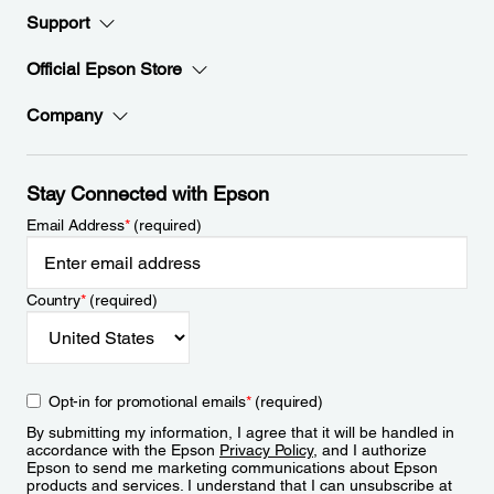
Support
Official Epson Store
Company
Stay Connected with Epson
Email Address
*
(required)
Country
*
(required)
Opt-in for promotional emails
*
(required)
By submitting my information, I agree that it will be handled in
accordance with the Epson
Privacy Policy
, and I authorize
Epson to send me marketing communications about Epson
products and services. I understand that I can unsubscribe at