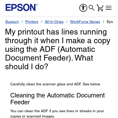
Support
Printers
All-In-Ones
WorkForce Series
Epson
My printout has lines running
through it when I make a copy
using the ADF (Automatic
Document Feeder). What
should I do?
Carefully clean the scanner glass and ADF. See below.
Cleaning the Automatic Document
Feeder
You can clean the ADF if you see lines or streaks in your
copies or scanned images.