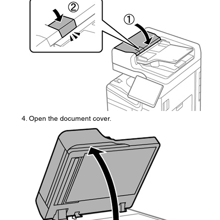
Open the document cover.