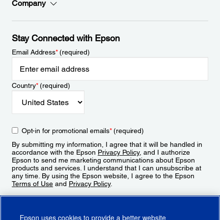
Company
Stay Connected with Epson
Email Address
*
(required)
Country
*
(required)
Opt-in for promotional emails
*
(required)
By submitting my information, I agree that it will be handled in
accordance with the Epson
Privacy Policy
, and I authorize
Epson to send me marketing communications about Epson
products and services. I understand that I can unsubscribe at
any time. By using the Epson website, I agree to the Epson
Terms of Use
and
Privacy Policy
.
Sign Up
Epson uses cookies to provide a better website