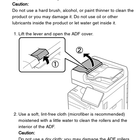
Caution:
Do not use a hard brush, alcohol, or paint thinner to clean the
product or you may damage it. Do not use oil or other
lubricants inside the product or let water get inside it.
Lift the lever and open the ADF cover.
Use a soft, lint-free cloth (microfiber is recommended)
moistened with a little water to clean the rollers and the
interior of the ADF.
Caution:
Do not use a dry cloth; you may damage the ADF rollers.