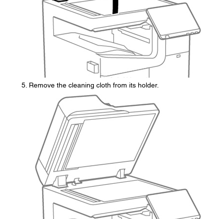
Remove the cleaning cloth from its holder.