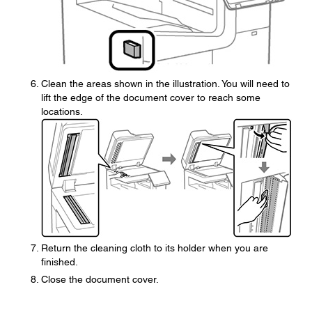
Clean the areas shown in the illustration. You will need to
lift the edge of the document cover to reach some
locations.
Return the cleaning cloth to its holder when you are
finished.
Close the document cover.