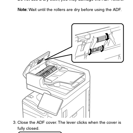
Note:
Wait until the rollers are dry before using the ADF.
Close the ADF cover. The lever clicks when the cover is
fully closed.