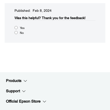
Published: Feb 8, 2024
Was this helpful?​
Thank you for the feedback!
Yes
No
Products
Support
Official Epson Store