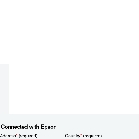
 Connected with Epson
 Address
*
(required)
Country
*
(required)