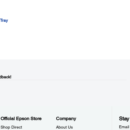
 Tray
dback!
Stay
Official Epson Store
Company
Email
Shop Direct
About Us