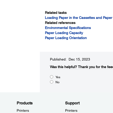
Related tasks
Loading Paper in the Cassettes and Paper
Related references
Environmental Specifications
Paper Loading Capacity
Paper Loading Orientation
Published: Dec 15, 2023
Was this helpful?​
Thank you for the fee
Yes
No
Products
Support
Printers
Printers