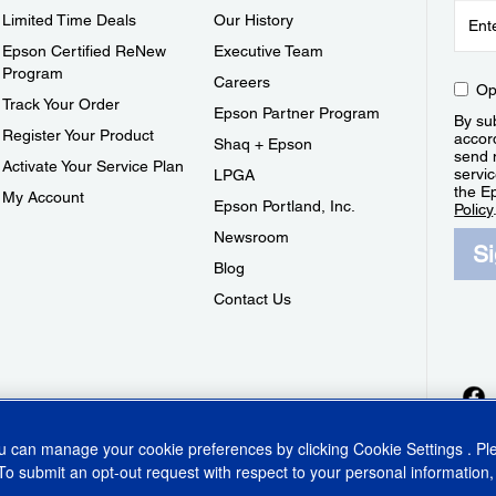
Limited Time Deals
Our History
Epson Certified ReNew
Executive Team
Program
Careers
Op
Track Your Order
Epson Partner Program
By sub
Register Your Product
accor
Shaq + Epson
send 
Activate Your Service Plan
servic
LPGA
the E
My Account
Epson Portland, Inc.
Policy
Newsroom
S
Blog
Contact Us
ou can manage your cookie preferences by clicking
Cookie Settings
. P
To submit an opt-out request with respect to your personal information,
ins Act
CA Privacy Rights
Cookie Policy
Cookie Settings
Privacy Policy
Do Not Sell o