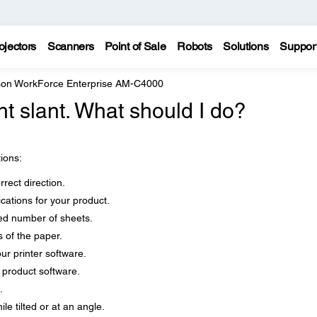
ojectors
Scanners
Point of Sale
Robots
Solutions
Suppor
on WorkForce Enterprise AM-C4000
ht slant. What should I do?
tions:
rect direction.
cations for your product.
d number of sheets.
 of the paper.
our printer software.
r product software.
.
le tilted or at an angle.