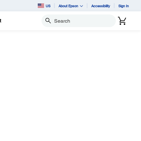
US
About Epson
Accessibility
Sign In
t
Search