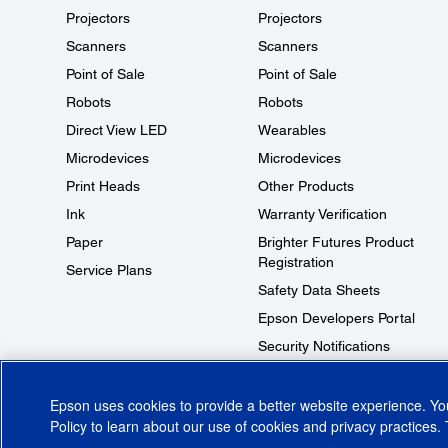
Projectors
Projectors
Scanners
Scanners
Point of Sale
Point of Sale
Robots
Robots
Direct View LED
Wearables
Microdevices
Microdevices
Print Heads
Other Products
Ink
Warranty Verification
Paper
Brighter Futures Product
Registration
Service Plans
Safety Data Sheets
Epson Developers Portal
Security Notifications
Technical Support Fraud Alert
Epson uses cookies to provide a better website experience. Y
Policy
to learn about our use of cookies and privacy practices. 
© 2026 Epson America, Inc.
Terms of Use
Accessibility
CA Supply Cha