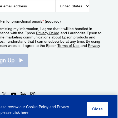
t-in for promotional emails
*
(required)
mitting my information, I agree that it will be handled in
dance with the Epson
Privacy Policy
, and I authorize Epson to
me marketing communications about Epson products and
es. I understand that I can unsubscribe at any time. By using
pson website, I agree to the Epson
Terms of Use
and
Privacy
.
ign Up
lease review our
Cookie Policy
and
Privacy
 please click
here
.
r Share My Personal Information