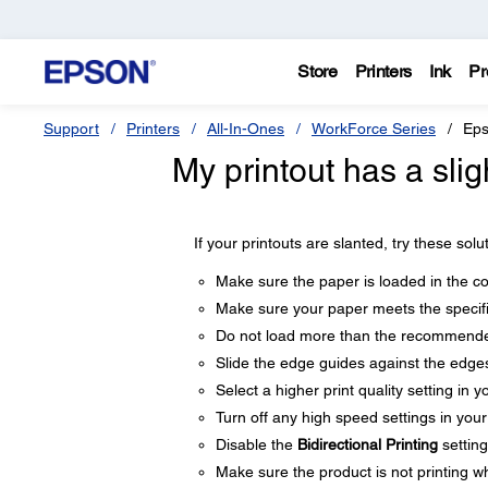
Store
Printers
Ink
Pr
Support
Printers
All-In-Ones
WorkForce Series
Eps
My printout has a slig
If your printouts are slanted, try these solu
Make sure the paper is loaded in the cor
Make sure your paper meets the specifi
Do not load more than the recommende
Slide the edge guides against the edges
Select a higher print quality setting in y
Turn off any high speed settings in you
Disable the
Bidirectional Printing
setting
Make sure the product is not printing whi