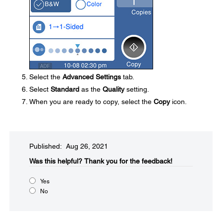
Select the
Advanced Settings
tab.
Select
Standard
as the
Quality
setting.
When you are ready to copy, select the
Copy
icon.
Published: Aug 26, 2021
Was this helpful?​
Thank you for the feedback!
Yes
No