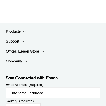
Products
Support
Official Epson Store
Company
Stay Connected with Epson
Email Address
*
(required)
Country
*
(required)