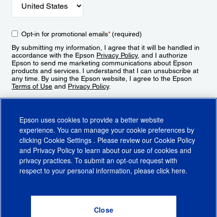
Opt-in for promotional emails
*
(required)
By submitting my information, I agree that it will be handled in
accordance with the Epson
Privacy Policy
, and I authorize
Epson to send me marketing communications about Epson
products and services. I understand that I can unsubscribe at
any time. By using the Epson website, I agree to the Epson
Terms of Use
and
Privacy Policy
.
Sign Up
Epson uses cookies to provide a better website
experience. You can manage your cookie preferences by
clicking
Cookie Settings
. Please review our
Cookie Policy
and
Privacy Policy
to learn about our use of cookies and
privacy practices. To submit an opt-out request with
respect to your personal information, please click
here
.
© 2026 Epson America, Inc.
Terms of Use
Accessibility
CA Supply Chains Act
CA Privacy Rights
Cookie Policy
Cookie Settings
Privacy Policy
Do Not Sell or Share My Personal Information