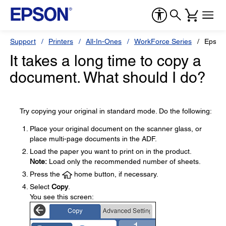
Support
Printers
All-In-Ones
WorkForce Series
Epson
It takes a long time to copy a
document. What should I do?
Try copying your original in standard mode. Do the following:
Place your original document on the scanner glass, or
place multi-page documents in the ADF.
Load the paper you want to print on in the product.
Note:
Load only the recommended number of sheets.
Press the
home button, if necessary.
Select
Copy
.
You see this screen: