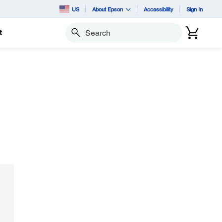
US
About Epson
Accessibility
Sign In
t
Search