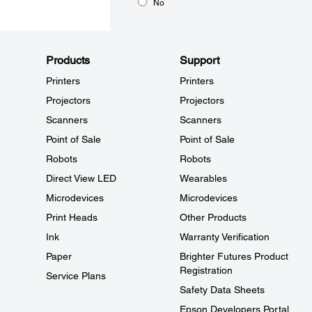
No
Products
Support
Printers
Printers
Projectors
Projectors
Scanners
Scanners
Point of Sale
Point of Sale
Robots
Robots
Direct View LED
Wearables
Microdevices
Microdevices
Print Heads
Other Products
Ink
Warranty Verification
Paper
Brighter Futures Product
Registration
Service Plans
Safety Data Sheets
Epson Developers Portal