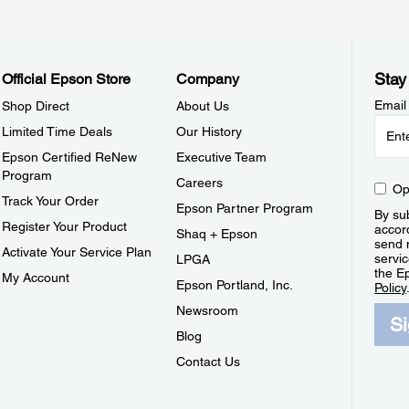
Stay
Official Epson Store
Company
Email
Shop Direct
About Us
Limited Time Deals
Our History
Epson Certified ReNew
Executive Team
Program
Careers
Op
Track Your Order
Epson Partner Program
By sub
Register Your Product
accor
Shaq + Epson
send 
Activate Your Service Plan
servic
LPGA
the E
My Account
Epson Portland, Inc.
Policy
Newsroom
S
Blog
Contact Us