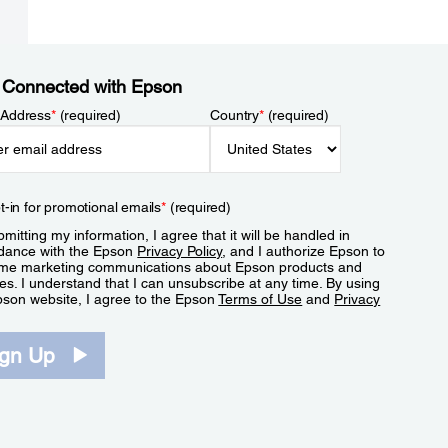
 Connected with Epson
 Address
*
(required)
Country
*
(required)
t-in for promotional emails
*
(required)
mitting my information, I agree that it will be handled in
dance with the Epson
Privacy Policy
, and I authorize Epson to
me marketing communications about Epson products and
es. I understand that I can unsubscribe at any time. By using
pson website, I agree to the Epson
Terms of Use
and
Privacy
.
ign Up