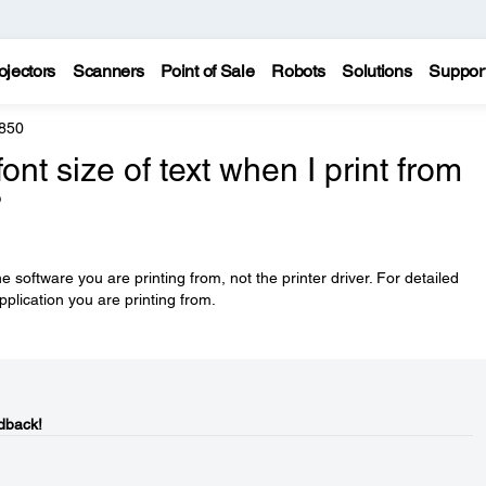
ojectors
Scanners
Point of Sale
Robots
Solutions
Suppor
850
nt size of text when I print from
?
he software you are printing from, not the printer driver. For detailed
pplication you are printing from.
dback!