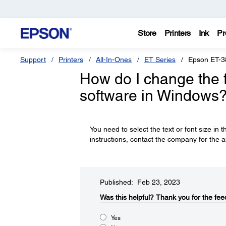
Store
Printers
Ink
Pr
Support
Printers
All-In-Ones
ET Series
Epson ET-3
How do I change the fo
software in Windows
You need to select the text or font size in t
instructions, contact the company for the a
Published: Feb 23, 2023
Was this helpful?​
Thank you for the fee
Yes