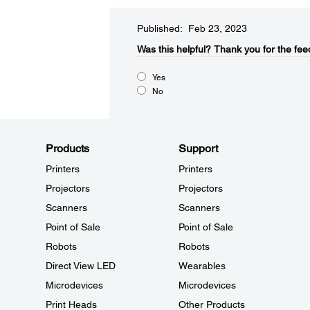
Published: Feb 23, 2023
Was this helpful?​
Thank you for the fee
Yes
No
Products
Support
Printers
Printers
Projectors
Projectors
Scanners
Scanners
Point of Sale
Point of Sale
Robots
Robots
Direct View LED
Wearables
Microdevices
Microdevices
Print Heads
Other Products