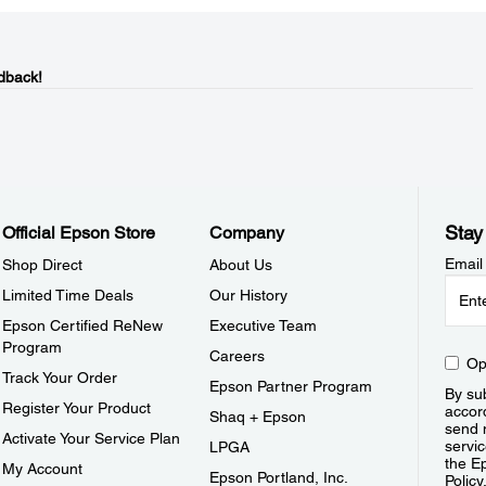
dback!
Stay
Official Epson Store
Company
Email
Shop Direct
About Us
Limited Time Deals
Our History
Epson Certified ReNew
Executive Team
Program
Careers
Op
Track Your Order
Epson Partner Program
By sub
Register Your Product
accor
Shaq + Epson
send 
Activate Your Service Plan
servic
LPGA
the E
My Account
Epson Portland, Inc.
Policy