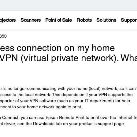
ojectors
Scanners
Point of Sale
Robots
Solutions
Suppor
850
reless connection on my home
 VPN (virtual private network). Wh
is no longer communicating with your home (local) network, so it can'
access to the local network. This depends on if your VPN supports the
upporter of your VPN software (such as your IT department) for help.
nnect to your home network again to print.
n Connect, you can use Epson Remote Print to print over the Internet f
t driver, see the Downloads tab on your product's support page.