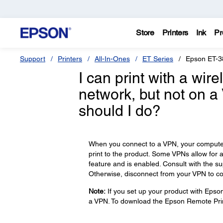
Store
Printers
Ink
Pr
Support
Printers
All-In-Ones
ET Series
Epson ET-3
I can print with a wi
network, but not on a
should I do?
When you connect to a VPN, your computer 
print to the product. Some VPNs allow for 
feature and is enabled. Consult with the s
Otherwise, disconnect from your VPN to co
Note:
If you set up your product with Epso
a VPN. To download the Epson Remote Prin