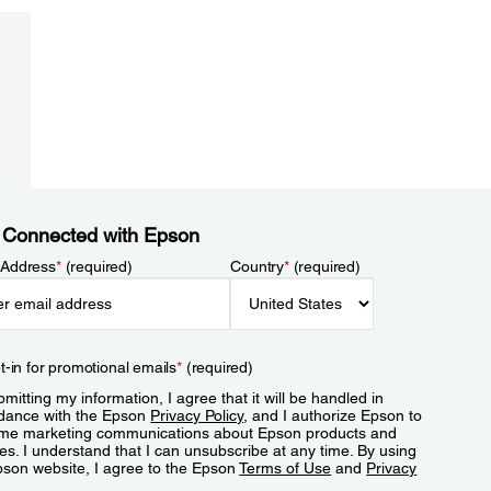
 Connected with Epson
 Address
*
(required)
Country
*
(required)
t-in for promotional emails
*
(required)
mitting my information, I agree that it will be handled in
dance with the Epson
Privacy Policy
, and I authorize Epson to
me marketing communications about Epson products and
es. I understand that I can unsubscribe at any time. By using
pson website, I agree to the Epson
Terms of Use
and
Privacy
.