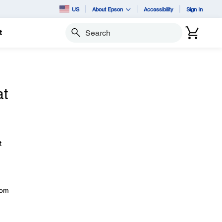
US
About Epson
Accessibility
Sign In
t
Search
at
t
rom