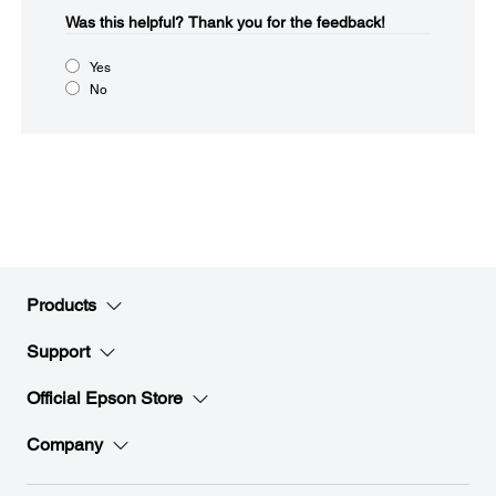
Was this helpful?​
Thank you for the feedback!
Yes
No
Products
Support
Official Epson Store
Company