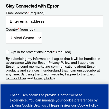
Stay Connected with Epson
Email Address
*
(required)
Country
*
(required)
Opt-in for promotional emails
*
(required)
By submitting my information, I agree that it will be handled in
accordance with the Epson
Privacy Policy
, and I authorize
Epson to send me marketing communications about Epson
products and services. I understand that I can unsubscribe at
any time. By using the Epson website, I agree to the Epson
Terms of Use
and
Privacy Policy
.
Sign Up
Epson uses cookies to provide a better website
experience. You can manage your cookie preferences by
clicking
Cookie Settings
. Please review our
Cookie Policy