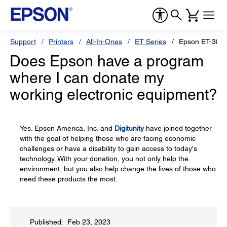
Support
Printers
All-In-Ones
ET Series
Epson ET-3850
Does Epson have a program
where I can donate my
working electronic equipment?
Yes. Epson America, Inc. and
Digitunity
have joined together
with the goal of helping those who are facing economic
challenges or have a disability to gain access to today's
technology. With your donation, you not only help the
environment, but you also help change the lives of those who
need these products the most.
Published: Feb 23, 2023