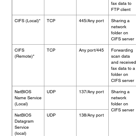
fax data to
FTP client
CIFS (Local)*
TCP
445/Any port
Sharing a
network
folder on
CIFS server
CIFS
TCP
Any port/445
Forwarding
(Remote)*
scan data
and received
fax data to a
folder on
CIFS server
NetBIOS
UDP
137/Any port
Sharing a
Name Service
network
(Local)
folder on
CIFS server
NetBIOS
UDP
138/Any port
Datagram
Service
(local)