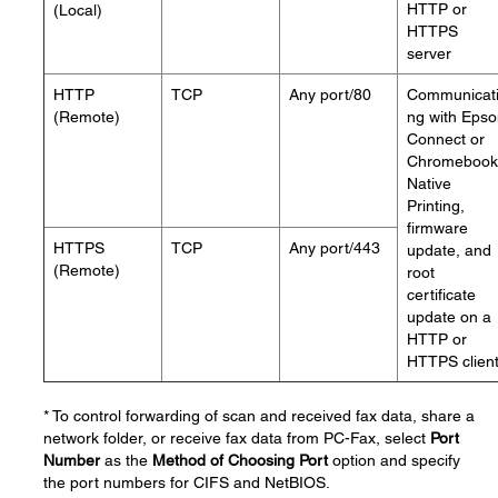
HTTP or
(Local)
HTTPS
server
HTTP
TCP
Any port/80
Communicat
(Remote)
ng with Eps
Connect or
Chromebook
Native
Printing,
firmware
HTTPS
TCP
Any port/443
update, and
(Remote)
root
certificate
update on a
HTTP or
HTTPS clien
* To control forwarding of scan and received fax data, share a
network folder, or receive fax data from PC-Fax, select
Port
Number
as the
Method of Choosing Port
option and specify
the port numbers for CIFS and NetBIOS.