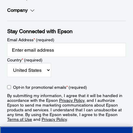
Company
Stay Connected with Epson
Email Address
*
(required)
Country
*
(required)
Opt-in for promotional emails
*
(required)
By submitting my information, I agree that it will be handled in
accordance with the Epson
Privacy Policy
, and I authorize
Epson to send me marketing communications about Epson
products and services. I understand that I can unsubscribe at
any time. By using the Epson website, I agree to the Epson
Terms of Use
and
Privacy Policy
.