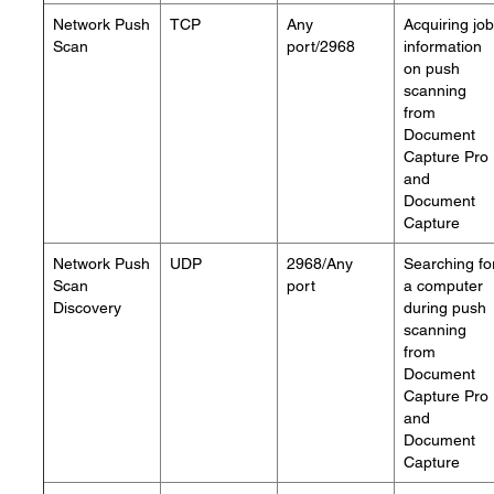
Network Push
TCP
Any
Acquiring job
Scan
port/2968
information
on push
scanning
from
Document
Capture Pro
and
Document
Capture
Network Push
UDP
2968/Any
Searching fo
Scan
port
a computer
Discovery
during push
scanning
from
Document
Capture Pro
and
Document
Capture