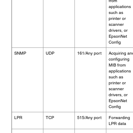
from
applications
such as
printer or
scanner
drivers, or
EpsonNet
Config
SNMP
UDP
161/Any port
Acquiring an
configuring
MIB from
applications
such as
printer or
scanner
drivers, or
EpsonNet
Config
LPR
TCP
515/Any port
Forwarding
LPR data