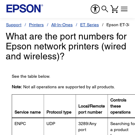
Support
Printers
All-In-Ones
ET Series
Epson ET-3850
What are the port numbers for
Epson network printers (wired
and wireless)?
See the table below.
Note:
Not all operations are supported by all products.
Controls
Local/Remote
these
Service name
Protocol type
port number
operations
ENPC
UDP
3289/Any
Searching fo
port
a product