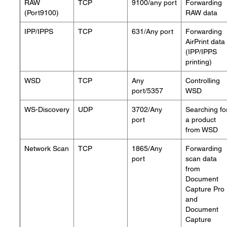
RAW
TCP
9100/any port
Forwarding
(Port9100)
RAW data
IPP/IPPS
TCP
631/Any port
Forwarding
AirPrint data
(IPP/IPPS
printing)
WSD
TCP
Any
Controlling
port/5357
WSD
WS-Discovery
UDP
3702/Any
Searching fo
port
a product
from WSD
Network Scan
TCP
1865/Any
Forwarding
port
scan data
from
Document
Capture Pro
and
Document
Capture