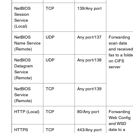
NetBIOS
TCP
139/Any port
Session
Service
(Local)
NetBIOS
UDP
Any port/137
Forwarding
Name Service
scan data
(Remote)
and received
fax to a folde
NetBIOS
UDP
Any port/138
on CIFS
Datagram
server
Service
(Remote)
NetBIOS
TCP
Any port/139
Service
(Remote)
HTTP (Local)
TCP
80/Any port
Forwarding
Web Config
and WSD
data to a
HTTPS
TCP
443/Any port