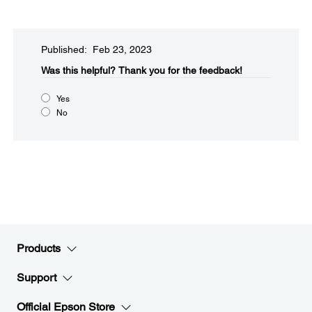
Published: Feb 23, 2023
Was this helpful?​
Thank you for the feedback!
Yes
No
Products
Support
Official Epson Store