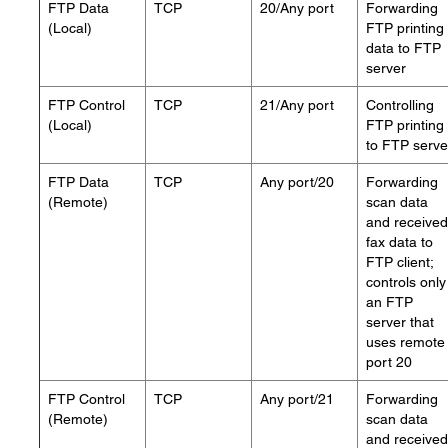
FTP Data
TCP
20/Any port
Forwarding
(Local)
FTP printing
data to FTP
server
FTP Control
TCP
21/Any port
Controlling
(Local)
FTP printing
to FTP serve
FTP Data
TCP
Any port/20
Forwarding
(Remote)
scan data
and received
fax data to
FTP client;
controls only
an FTP
server that
uses remote
port 20
FTP Control
TCP
Any port/21
Forwarding
(Remote)
scan data
and received