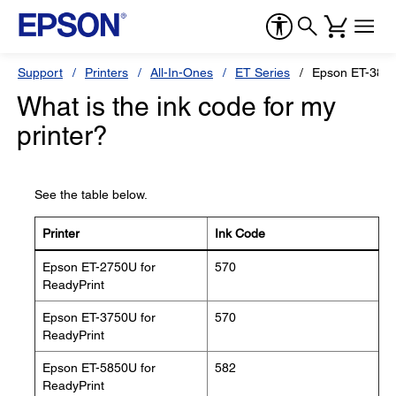
Support
Printers
All-In-Ones
ET Series
Epson ET-3850
What is the ink code for my
printer?
See the table below.
Printer
Ink Code
Epson ET-2750U for
570
ReadyPrint
Epson ET-3750U for
570
ReadyPrint
Epson ET-5850U for
582
ReadyPrint