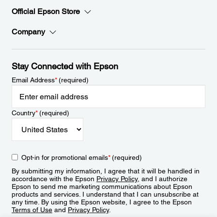
Official Epson Store
Company
Stay Connected with Epson
Email Address
*
(required)
Country
*
(required)
Opt-in for promotional emails
*
(required)
By submitting my information, I agree that it will be handled in
accordance with the Epson
Privacy Policy
, and I authorize
Epson to send me marketing communications about Epson
products and services. I understand that I can unsubscribe at
any time. By using the Epson website, I agree to the Epson
Terms of Use
and
Privacy Policy
.