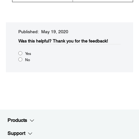
Published: May 19, 2020
Was this helpful?​
Thank you for the feedback!
Yes
No
Products
Support