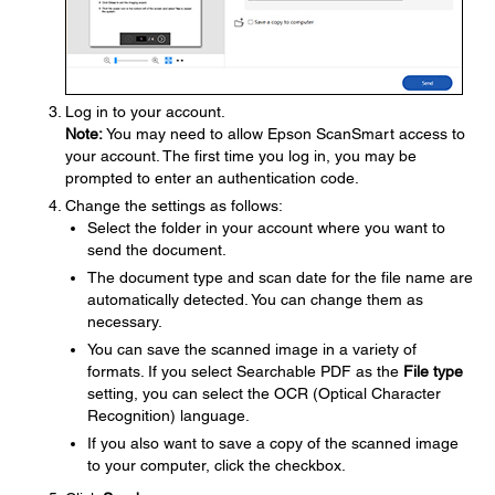
Log in to your account.
Note:
You may need to allow Epson ScanSmart access to
your account. The first time you log in, you may be
prompted to enter an authentication code.
Change the settings as follows:
Select the folder in your account where you want to
send the document.
The document type and scan date for the file name are
automatically detected. You can change them as
necessary.
You can save the scanned image in a variety of
formats. If you select Searchable PDF as the
File type
setting, you can select the OCR (Optical Character
Recognition) language.
If you also want to save a copy of the scanned image
to your computer, click the checkbox.