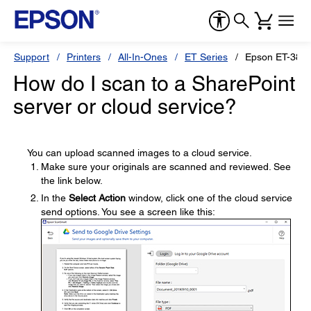
Support
Printers
All-In-Ones
ET Series
Epson ET-384
How do I scan to a SharePoint
server or cloud service?
You can upload scanned images to a cloud service.
Make sure your originals are scanned and reviewed. See
the link below.
In the
Select Action
window, click one of the cloud service
send options. You see a screen like this: