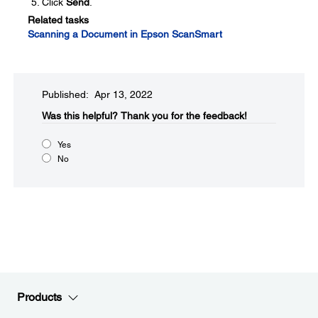
Click
Send
.
Related tasks
Scanning a Document in Epson ScanSmart
Published: Apr 13, 2022
Was this helpful?​
Thank you for the feedback!
Yes
No
Products