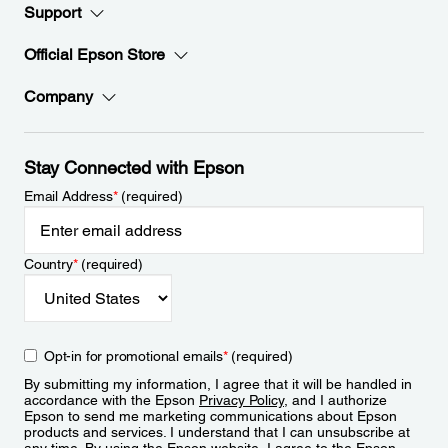
Support
Official Epson Store
Company
Stay Connected with Epson
Email Address
*
(required)
Country
*
(required)
Opt-in for promotional emails
*
(required)
By submitting my information, I agree that it will be handled in
accordance with the Epson
Privacy Policy
, and I authorize
Epson to send me marketing communications about Epson
products and services. I understand that I can unsubscribe at