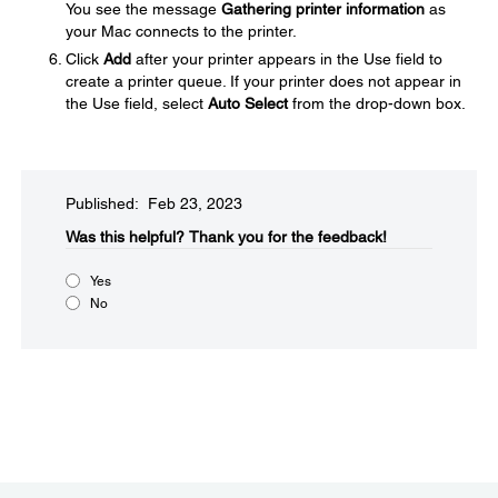
You see the message
Gathering printer information
as
your Mac connects to the printer.
Click
Add
after your printer appears in the Use field to
create a printer queue. If your printer does not appear in
the Use field, select
Auto Select
from the drop-down box.
Published: Feb 23, 2023
Was this helpful?​
Thank you for the feedback!
Yes
No