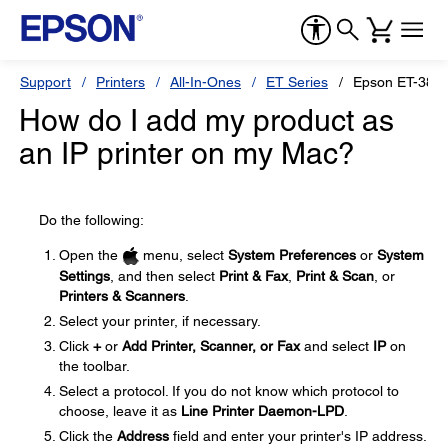
Support
Printers
All-In-Ones
ET Series
Epson ET-383
How do I add my product as
an IP printer on my Mac?
Do the following:
Open the
menu, select
System Preferences
or
System
Settings
, and then select
Print & Fax
,
Print & Scan
, or
Printers & Scanners
.
Select your printer, if necessary.
Click
+
or
Add Printer, Scanner, or Fax
and select
IP
on
the toolbar.
Select a protocol. If you do not know which protocol to
choose, leave it as
Line Printer Daemon-LPD
.
Click the
Address
field and enter your printer's IP address.