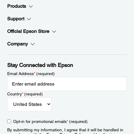
Products
Support
Official Epson Store
Company
Stay Connected with Epson
Email Address
*
(required)
Country
*
(required)
Opt-in for promotional emails
*
(required)
By submitting my information, I agree that it will be handled in