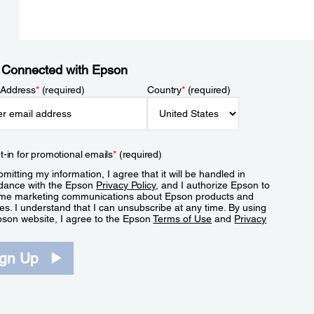
 Connected with Epson
 Address
*
(required)
Country
*
(required)
t-in for promotional emails
*
(required)
mitting my information, I agree that it will be handled in
dance with the Epson
Privacy Policy
, and I authorize Epson to
me marketing communications about Epson products and
es. I understand that I can unsubscribe at any time. By using
pson website, I agree to the Epson
Terms of Use
and
Privacy
.
ign Up