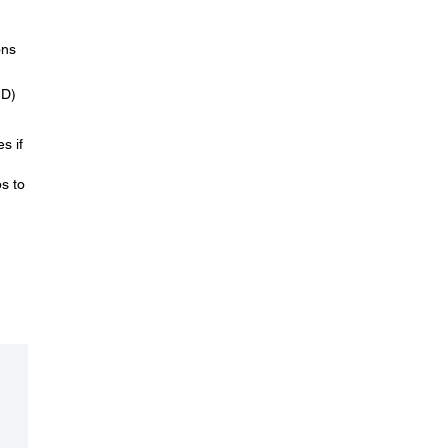
ons
ID)
s if
s to