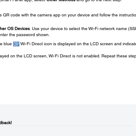
he QR code with the camera app on your device and follow the instructi
her OS Devices
. Use your device to select the Wi-Fi network name (SS
enter the password shown.
he blue
Wi-Fi Direct icon is displayed on the LCD screen and indicate
played on the LCD screen, Wi-Fi Direct is not enabled. Repeat these step
dback!