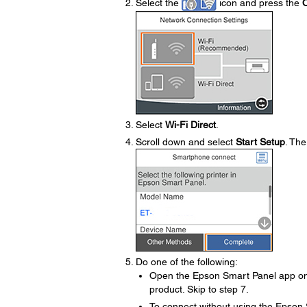
Select the
icon and press the
Select
Wi-Fi Direct
.
Scroll down and select
Start Setup
. The
Do one of the following:
Open the Epson Smart Panel app on 
product. Skip to step 7.
To connect without using the Epson