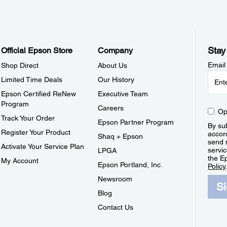
Stay
Official Epson Store
Company
Email
Shop Direct
About Us
Limited Time Deals
Our History
Epson Certified ReNew
Executive Team
Program
Careers
Op
Track Your Order
Epson Partner Program
By sub
Register Your Product
accor
Shaq + Epson
send 
Activate Your Service Plan
servic
LPGA
the E
My Account
Epson Portland, Inc.
Policy
Newsroom
S
Blog
Contact Us