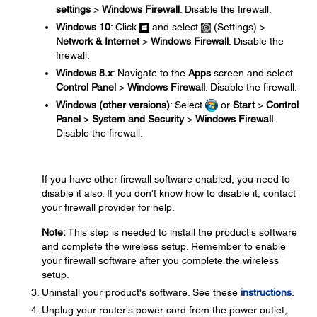
settings
>
Windows Firewall
. Disable the firewall.
Windows 10
: Click
and select
(Settings) >
Network & Internet
>
Windows Firewall
. Disable the
firewall.
Windows 8.x
: Navigate to the
Apps
screen and select
Control Panel
>
Windows Firewall
. Disable the firewall.
Windows (other versions)
: Select
or
Start
>
Control
Panel
>
System and Security
>
Windows Firewall
.
Disable the firewall.
If you have other firewall software enabled, you need to
disable it also. If you don't know how to disable it, contact
your firewall provider for help.
Note:
This step is needed to install the product's software
and complete the wireless setup. Remember to enable
your firewall software after you complete the wireless
setup.
Uninstall your product's software. See these
instructions
.
Unplug your router's power cord from the power outlet,