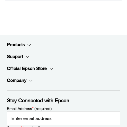
Products
Support
Official Epson Store
Company
Stay Connected with Epson
Email Address
*
(required)