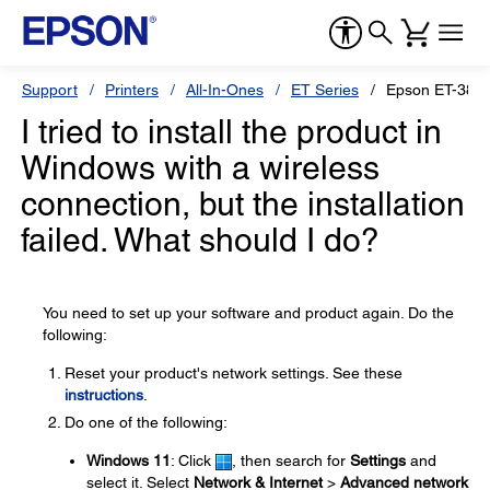
Support
Printers
All-In-Ones
ET Series
Epson ET-383
I tried to install the product in
Windows with a wireless
connection, but the installation
failed. What should I do?
You need to set up your software and product again. Do the
following:
Reset your product's network settings. See these
instructions
.
Do one of the following:
Windows 11
: Click
, then search for
Settings
and
select it. Select
Network & Internet
>
Advanced network