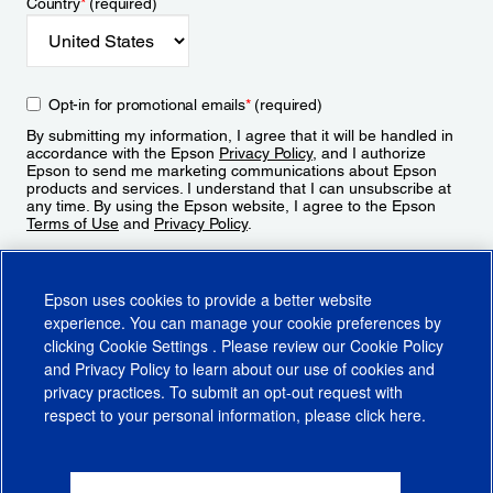
Country
*
(required)
Opt-in for promotional emails
*
(required)
By submitting my information, I agree that it will be handled in
accordance with the Epson
Privacy Policy
, and I authorize
Epson to send me marketing communications about Epson
products and services. I understand that I can unsubscribe at
any time. By using the Epson website, I agree to the Epson
Terms of Use
and
Privacy Policy
.
Sign Up
Epson uses cookies to provide a better website
experience. You can manage your cookie preferences by
clicking
Cookie Settings
. Please review our
Cookie Policy
and
Privacy Policy
to learn about our use of cookies and
privacy practices. To submit an opt-out request with
respect to your personal information, please click
here
.
© 2026 Epson America, Inc.
Terms of Use
Accessibility
CA Supply Chains Act
CA Privacy Rights
Cookie Policy
Cookie Settings