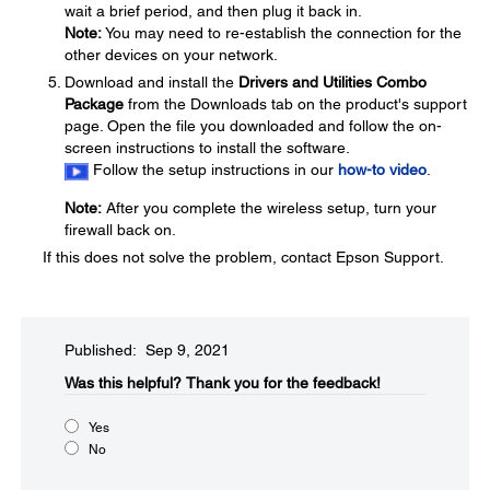
wait a brief period, and then plug it back in.
Note:
You may need to re-establish the connection for the
other devices on your network.
Download and install the
Drivers and Utilities Combo
Package
from the Downloads tab on the product's support
page. Open the file you downloaded and follow the on-
screen instructions to install the software.
Follow the setup instructions in our
how-to video
.
Note:
After you complete the wireless setup, turn your
firewall back on.
If this does not solve the problem, contact Epson Support.
Published: Sep 9, 2021
Was this helpful?​
Thank you for the feedback!
Yes
No