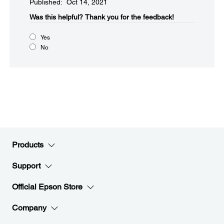
Published: Oct 14, 2021
Was this helpful?​
Thank you for the feedback!
Yes
No
Products
Support
Official Epson Store
Company