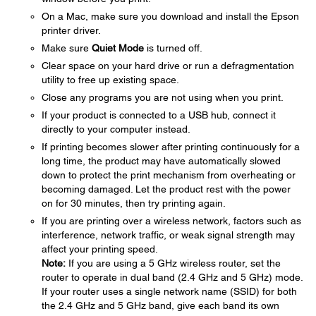
On a Mac, make sure you download and install the Epson
printer driver.
Make sure
Quiet Mode
is turned off.
Clear space on your hard drive or run a defragmentation
utility to free up existing space.
Close any programs you are not using when you print.
If your product is connected to a USB hub, connect it
directly to your computer instead.
If printing becomes slower after printing continuously for a
long time, the product may have automatically slowed
down to protect the print mechanism from overheating or
becoming damaged. Let the product rest with the power
on for 30 minutes, then try printing again.
If you are printing over a wireless network, factors such as
interference, network traffic, or weak signal strength may
affect your printing speed.
Note:
If you are using a 5 GHz wireless router, set the
router to operate in dual band (2.4 GHz and 5 GHz) mode.
If your router uses a single network name (SSID) for both
the 2.4 GHz and 5 GHz band, give each band its own