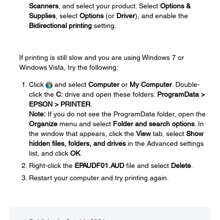
Scanners
, and select your product. Select
Options &
Supplies
, select
Options
(or
Driver
), and enable the
Bidirectional printing
setting.
If printing is still slow and you are using Windows 7 or
Windows Vista, try the following:
Click
and select
Computer
or
My Computer
. Double-
click the
C:
drive and open these folders:
ProgramData >
EPSON > PRINTER
.
Note:
If you do not see the ProgramData folder, open the
Organize
menu and select
Folder and search options
. In
the window that appears, click the
View
tab, select
Show
hidden files, folders, and drives
in the Advanced settings
list, and click
OK
.
Right-click the
EPAUDF01.AUD
file and select
Delete
.
Restart your computer and try printing again.