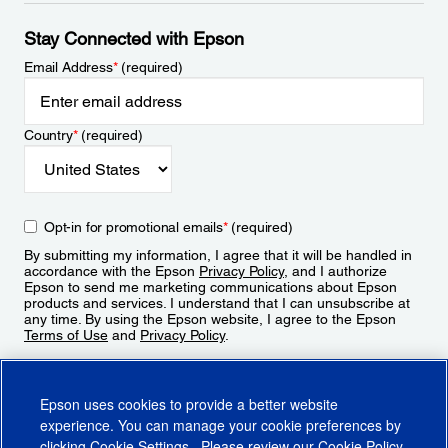
Stay Connected with Epson
Email Address
*
(required)
Country
*
(required)
Opt-in for promotional emails
*
(required)
By submitting my information, I agree that it will be handled in
accordance with the Epson
Privacy Policy
, and I authorize
Epson to send me marketing communications about Epson
products and services. I understand that I can unsubscribe at
any time. By using the Epson website, I agree to the Epson
Terms of Use
and
Privacy Policy
.
Sign Up
Epson uses cookies to provide a better website
experience. You can manage your cookie preferences by
clicking
Cookie Settings
. Please review our
Cookie Policy