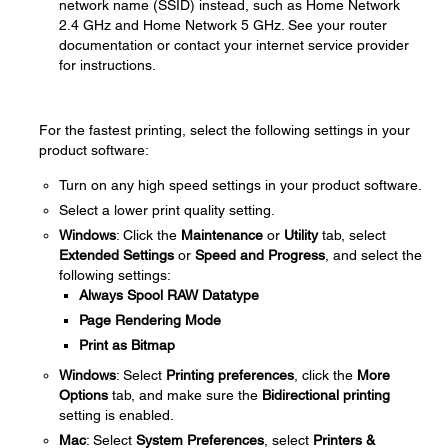
network name (SSID) instead, such as Home Network
2.4 GHz and Home Network 5 GHz. See your router
documentation or contact your internet service provider
for instructions.
For the fastest printing, select the following settings in your
product software:
Turn on any high speed settings in your product software.
Select a lower print quality setting.
Windows
: Click the
Maintenance
or
Utility
tab, select
Extended Settings
or
Speed and Progress
, and select the
following settings:
Always Spool RAW Datatype
Page Rendering Mode
Print as Bitmap
Windows
: Select
Printing preferences
, click the
More
Options
tab, and make sure the
Bidirectional printing
setting is enabled.
Mac
: Select
System Preferences
, select
Printers &