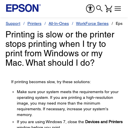
Support
Printers
All-In-Ones
WorkForce Series
Epson
Printing is slow or the printer
stops printing when I try to
print from Windows or my
Mac. What should I do?
If printing becomes slow, try these solutions:
Make sure your system meets the requirements for your
operating system. If you are printing a high-resolution
image, you may need more than the minimum
requirements. If necessary, increase your system's
memory.
If you are using Windows 7, close the
Devices and Printers
window before you print.