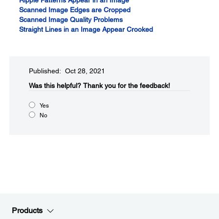
Ripple Patterns Appear in an Image
Scanned Image Edges are Cropped
Scanned Image Quality Problems
Straight Lines in an Image Appear Crooked
Published: Oct 28, 2021
Was this helpful?​
Thank you for the feedback!
Yes
No
Products