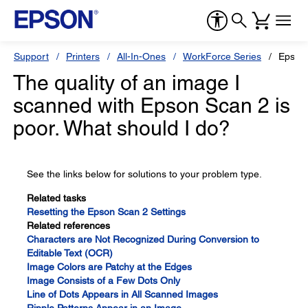
Support
Printers
All-In-Ones
WorkForce Series
Epson
The quality of an image I
scanned with Epson Scan 2 is
poor. What should I do?
See the links below for solutions to your problem type.
Related tasks
Resetting the Epson Scan 2 Settings
Related references
Characters are Not Recognized During Conversion to
Editable Text (OCR)
Image Colors are Patchy at the Edges
Image Consists of a Few Dots Only
Line of Dots Appears in All Scanned Images