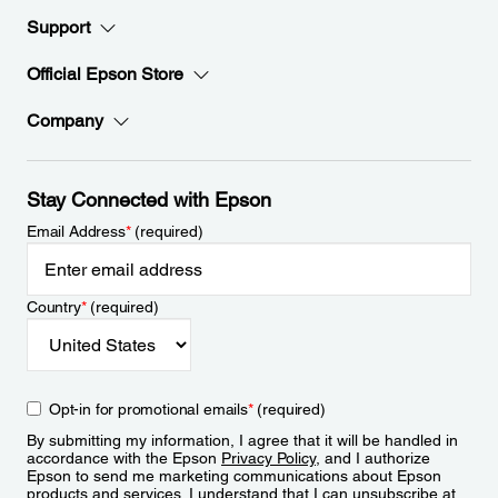
Support
Official Epson Store
Company
Stay Connected with Epson
Email Address
*
(required)
Country
*
(required)
Opt-in for promotional emails
*
(required)
By submitting my information, I agree that it will be handled in
accordance with the Epson
Privacy Policy
, and I authorize
Epson to send me marketing communications about Epson
products and services. I understand that I can unsubscribe at