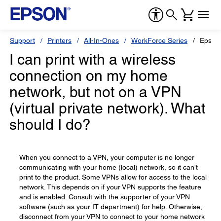
Support
Printers
All-In-Ones
WorkForce Series
Epson
I can print with a wireless
connection on my home
network, but not on a VPN
(virtual private network). What
should I do?
When you connect to a VPN, your computer is no longer
communicating with your home (local) network, so it can't
print to the product. Some VPNs allow for access to the local
network. This depends on if your VPN supports the feature
and is enabled. Consult with the supporter of your VPN
software (such as your IT department) for help. Otherwise,
disconnect from your VPN to connect to your home network