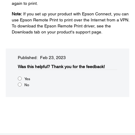
again to print.
Note:
If you set up your product with Epson Connect, you can
use Epson Remote Print to print over the Internet from a VPN.
To download the Epson Remote Print driver, see the
Downloads tab on your product's support page.
Published: Feb 23, 2023
Was this helpful?​
Thank you for the feedback!
Yes
No