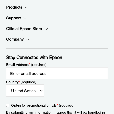
Products
Support
Official Epson Store
Company
Stay Connected with Epson
Email Address
*
(required)
Country
*
(required)
Opt-in for promotional emails
*
(required)
By submitting my information, I agree that it will be handled in