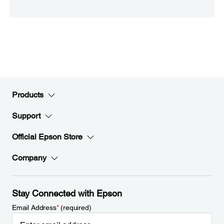
Products
Support
Official Epson Store
Company
Stay Connected with Epson
Email Address
*
(required)