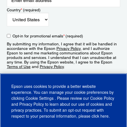
Country
*
(required)
Opt-in for promotional emails
*
(required)
By submitting my information, I agree that it will be handled in
accordance with the Epson
Privacy Policy
, and I authorize
Epson to send me marketing communications about Epson
products and services. I understand that I can unsubscribe at
any time. By using the Epson website, I agree to the Epson
Terms of Use
and
Privacy Policy
.
Sign Up
Epson uses cookies to provide a better website
experience. You can manage your cookie preferences by
clicking
Cookie Settings
. Please review our
Cookie Policy
and
Privacy Policy
to learn about our use of cookies and
privacy practices. To submit an opt-out request with
respect to your personal information, please click
here
.
© 2026 Epson America, Inc.
Terms of Use
Accessibility