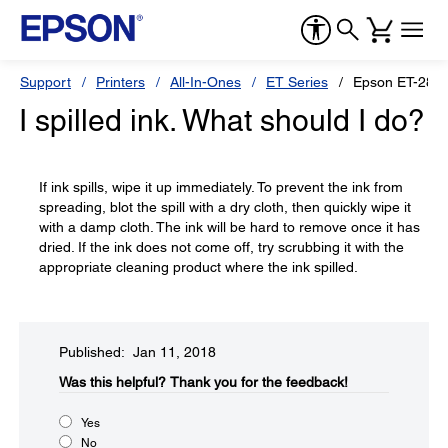
Support
Printers
All-In-Ones
ET Series
Epson ET-2850
I spilled ink. What should I do?
If ink spills, wipe it up immediately. To prevent the ink from
spreading, blot the spill with a dry cloth, then quickly wipe it
with a damp cloth. The ink will be hard to remove once it has
dried. If the ink does not come off, try scrubbing it with the
appropriate cleaning product where the ink spilled.
Published: Jan 11, 2018
Was this helpful?​
Thank you for the feedback!
Yes
No