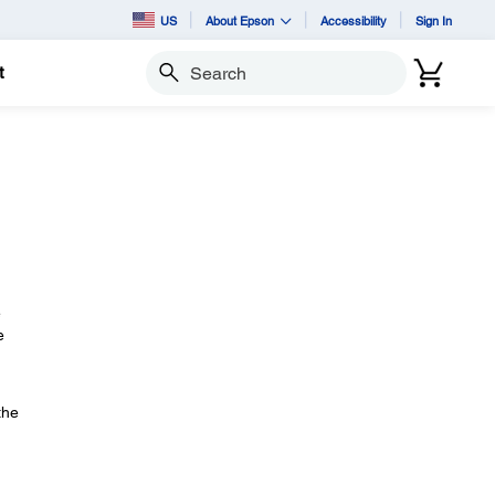
US
About Epson
Accessibility
Sign In
t
Search
e
e
the