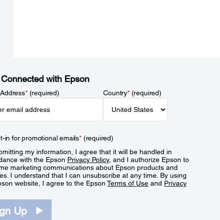
 Connected with Epson
 Address
*
(required)
Country
*
(required)
t-in for promotional emails
*
(required)
mitting my information, I agree that it will be handled in
dance with the Epson
Privacy Policy
, and I authorize Epson to
me marketing communications about Epson products and
es. I understand that I can unsubscribe at any time. By using
pson website, I agree to the Epson
Terms of Use
and
Privacy
.
ign Up