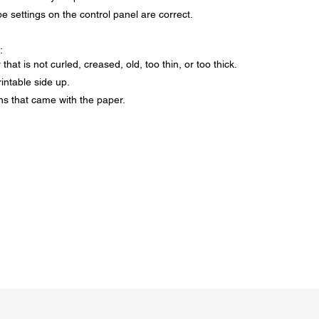
 settings on the control panel are correct.
:
at is not curled, creased, old, too thin, or too thick.
intable side up.
ons that came with the paper.