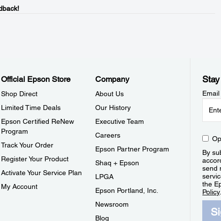
dback!
Stay
Official Epson Store
Company
Email
Shop Direct
About Us
Limited Time Deals
Our History
Epson Certified ReNew
Executive Team
Program
Careers
Op
Track Your Order
Epson Partner Program
By sub
Register Your Product
accor
Shaq + Epson
send 
Activate Your Service Plan
servic
LPGA
the E
My Account
Epson Portland, Inc.
Policy
Newsroom
S
Blog