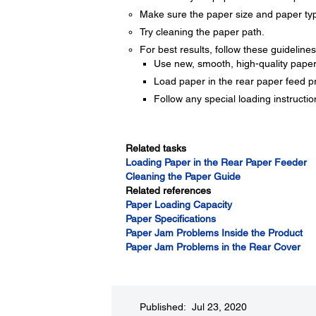
Make sure the paper size and paper type
Try cleaning the paper path.
For best results, follow these guidelines
Use new, smooth, high-quality paper th
Load paper in the rear paper feed pr
Follow any special loading instructi
Related tasks
Loading Paper in the Rear Paper Feeder
Cleaning the Paper Guide
Related references
Paper Loading Capacity
Paper Specifications
Paper Jam Problems Inside the Product
Paper Jam Problems in the Rear Cover
Published: Jul 23, 2020