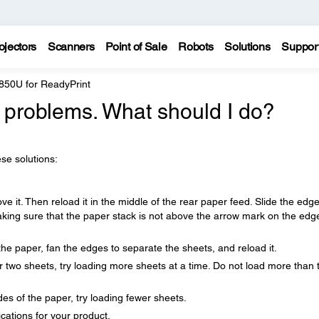
ojectors
Scanners
Point of Sale
Robots
Solutions
Suppor
850U for ReadyPrint
 problems. What should I do?
se solutions:
ve it. Then reload it in the middle of the rear paper feed. Slide the edg
aking sure that the paper stack is not above the arrow mark on the edg
the paper, fan the edges to separate the sheets, and reload it.
 two sheets, try loading more sheets at a time. Do not load more than 
es of the paper, try loading fewer sheets.
cations for your product.