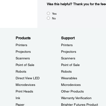
Was this helpful?​
Thank you for the fee
Yes
No
Products
Support
Printers
Printers
Projectors
Projectors
Scanners
Scanners
Point of Sale
Point of Sale
Robots
Robots
Direct View LED
Wearables
Microdevices
Microdevices
Print Heads
Other Products
Ink
Warranty Verification
Paper
Brighter Futures Product