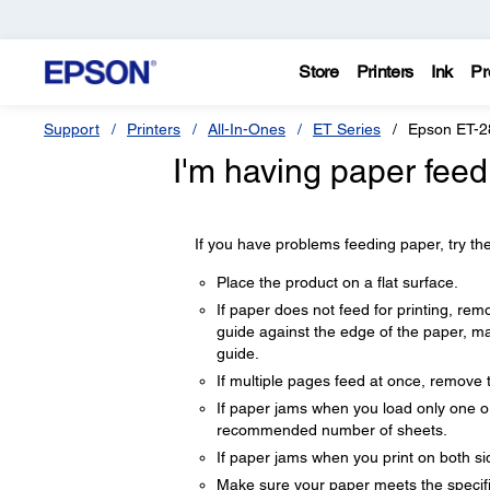
Store
Printers
Ink
Pr
Support
Printers
All-In-Ones
ET Series
Epson ET-2
I'm having paper feed
If you have problems feeding paper, try the
Place the product on a flat surface.
If paper does not feed for printing, remo
guide against the edge of the paper, m
guide.
If multiple pages feed at once, remove 
If paper jams when you load only one or
recommended number of sheets.
If paper jams when you print on both sid
Make sure your paper meets the specifi