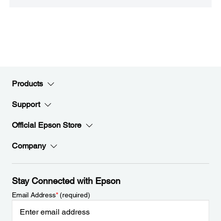
Products
Support
Official Epson Store
Company
Stay Connected with Epson
Email Address
*
(required)