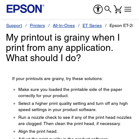
Support
Printers
All-In-Ones
ET Series
Epson ET-2850
My printout is grainy when I
print from any application.
What should I do?
If your printouts are grainy, try these solutions:
Make sure you loaded the printable side of the paper
correctly for your product.
Select a higher print quality setting and turn off any high
speed settings in your product software.
Run a nozzle check to see if any of the print head nozzles
are clogged. Then clean the print head, if necessary.
Align the print head.