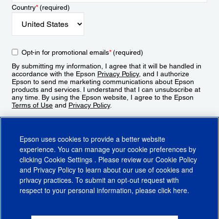
Country
*
(required)
Opt-in for promotional emails
*
(required)
By submitting my information, I agree that it will be handled in
accordance with the Epson
Privacy Policy
, and I authorize
Epson to send me marketing communications about Epson
products and services. I understand that I can unsubscribe at
any time. By using the Epson website, I agree to the Epson
Terms of Use
and
Privacy Policy
.
Sign Up
Epson uses cookies to provide a better website
experience. You can manage your cookie preferences by
clicking
Cookie Settings
. Please review our
Cookie Policy
and
Privacy Policy
to learn about our use of cookies and
privacy practices. To submit an opt-out request with
respect to your personal information, please click
here
.
© 2026 Epson America, Inc.
Terms of Use
Accessibility
CA Supply Chains Act
CA Privacy Rights
Cookie Policy
Cookie Settings