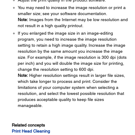
Adjust the print quality in the product software.
You may need to increase the image resolution or print a
smaller size; see your software documentation.
Note:
Images from the Internet may be low resolution and
not result in a high quality printout.
If you enlarged the image size in an image-editing
program, you need to increase the image resolution
setting to retain a high image quality. Increase the image
resolution by the same amount you increase the image
size. For example, if the image resolution is 300 dpi (dots
per inch) and you will double the image size for printing,
change the resolution setting to 600 dpi.
Note:
Higher resolution settings result in larger file sizes,
which take longer to process and print. Consider the
limitations of your computer system when selecting a
resolution, and select the lowest possible resolution that
produces acceptable quality to keep file sizes
manageable.
Related concepts
Print Head Cleaning