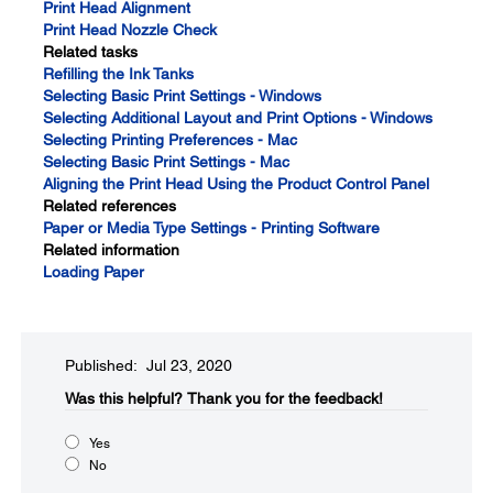
Print Head Alignment
Print Head Nozzle Check
Related tasks
Refilling the Ink Tanks
Selecting Basic Print Settings - Windows
Selecting Additional Layout and Print Options - Windows
Selecting Printing Preferences - Mac
Selecting Basic Print Settings - Mac
Aligning the Print Head Using the Product Control Panel
Related references
Paper or Media Type Settings - Printing Software
Related information
Loading Paper
Published: Jul 23, 2020
Was this helpful?​
Thank you for the feedback!
Yes
No