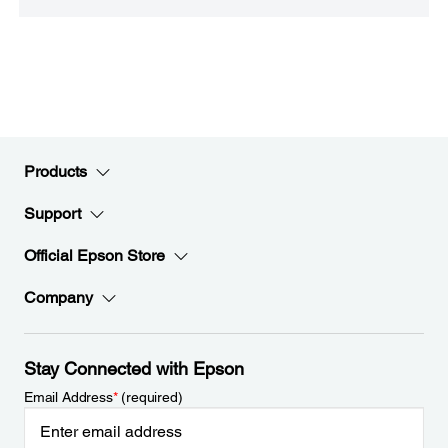
Products
Support
Official Epson Store
Company
Stay Connected with Epson
Email Address
*
(required)