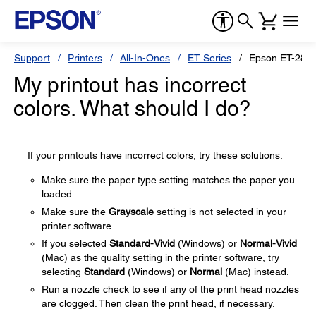
Support
Printers
All-In-Ones
ET Series
Epson ET-2850
My printout has incorrect
colors. What should I do?
If your printouts have incorrect colors, try these solutions:
Make sure the paper type setting matches the paper you
loaded.
Make sure the
Grayscale
setting is not selected in your
printer software.
If you selected
Standard-Vivid
(Windows) or
Normal-Vivid
(Mac) as the quality setting in the printer software, try
selecting
Standard
(Windows) or
Normal
(Mac) instead.
Run a nozzle check to see if any of the print head nozzles
are clogged. Then clean the print head, if necessary.