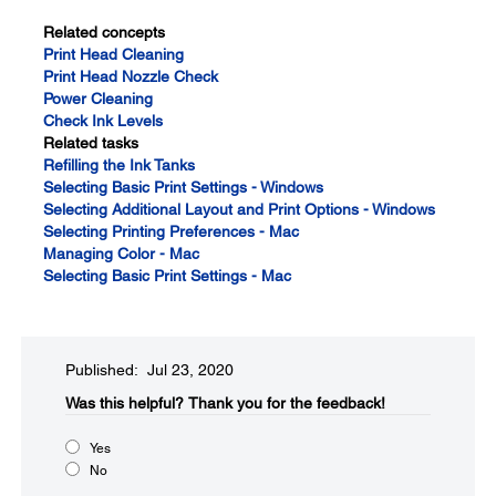
Related concepts
Print Head Cleaning
Print Head Nozzle Check
Power Cleaning
Check Ink Levels
Related tasks
Refilling the Ink Tanks
Selecting Basic Print Settings - Windows
Selecting Additional Layout and Print Options - Windows
Selecting Printing Preferences - Mac
Managing Color - Mac
Selecting Basic Print Settings - Mac
Published: Jul 23, 2020
Was this helpful?​
Thank you for the feedback!
Yes
No