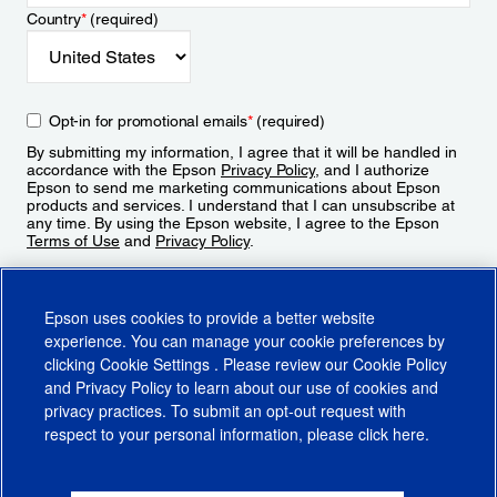
Country
*
(required)
Opt-in for promotional emails
*
(required)
By submitting my information, I agree that it will be handled in
accordance with the Epson
Privacy Policy
, and I authorize
Epson to send me marketing communications about Epson
products and services. I understand that I can unsubscribe at
any time. By using the Epson website, I agree to the Epson
Terms of Use
and
Privacy Policy
.
Sign Up
Epson uses cookies to provide a better website
experience. You can manage your cookie preferences by
clicking
Cookie Settings
. Please review our
Cookie Policy
and
Privacy Policy
to learn about our use of cookies and
privacy practices. To submit an opt-out request with
respect to your personal information, please click
here
.
© 2026 Epson America, Inc.
Terms of Use
Accessibility
CA Supply Chains Act
CA Privacy Rights
Cookie Policy
Cookie Settings