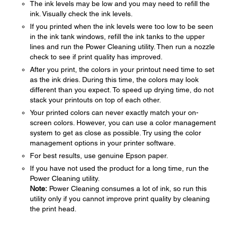
The ink levels may be low and you may need to refill the
ink. Visually check the ink levels.
If you printed when the ink levels were too low to be seen
in the ink tank windows, refill the ink tanks to the upper
lines and run the Power Cleaning utility. Then run a nozzle
check to see if print quality has improved.
After you print, the colors in your printout need time to set
as the ink dries. During this time, the colors may look
different than you expect. To speed up drying time, do not
stack your printouts on top of each other.
Your printed colors can never exactly match your on-
screen colors. However, you can use a color management
system to get as close as possible. Try using the color
management options in your printer software.
For best results, use genuine Epson paper.
If you have not used the product for a long time, run the
Power Cleaning utility.
Note:
Power Cleaning consumes a lot of ink, so run this
utility only if you cannot improve print quality by cleaning
the print head.