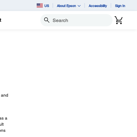
US
About Epson
Accessibility
Sign In
t
Search
s
, and
as a
lt
ons