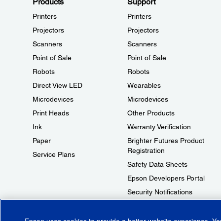
Products
Support
Printers
Printers
Projectors
Projectors
Scanners
Scanners
Point of Sale
Point of Sale
Robots
Robots
Direct View LED
Wearables
Microdevices
Microdevices
Print Heads
Other Products
Ink
Warranty Verification
Paper
Brighter Futures Product
Registration
Service Plans
Safety Data Sheets
Epson Developers Portal
Security Notifications
Technical Support Fraud Alert
Epson uses cookies to provide a better website experience. Y