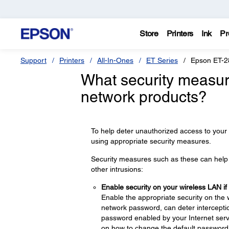
Store
Printers
Ink
Pr
Support
Printers
All-In-Ones
ET Series
Epson ET-2
What security measur
network products?
To help deter unauthorized access to your
using appropriate security measures.
Security measures such as these can help d
other intrusions:
Enable security on your wireless LAN if
Enable the appropriate security on the 
network password, can deter interceptio
password enabled by your Internet servi
on how to change the default password