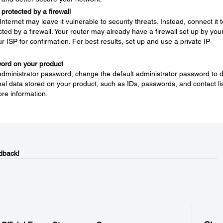
protected by a firewall
nternet may leave it vulnerable to security threats. Instead, connect it t
ted by a firewall. Your router may already have a firewall set up by you
ur ISP for confirmation. For best results, set up and use a private IP
word on your product
 administrator password, change the default administrator password to 
l data stored on your product, such as IDs, passwords, and contact lis
re information.
dback!