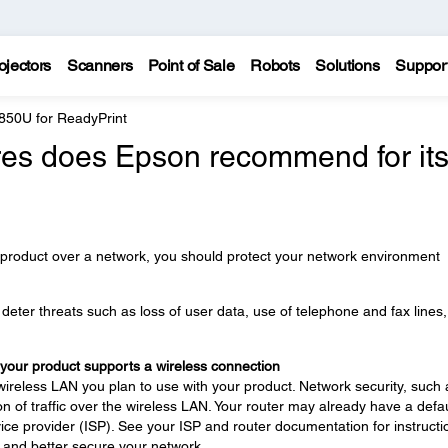
ojectors
Scanners
Point of Sale
Robots
Solutions
Suppor
850U for ReadyPrint
es does Epson recommend for it
 product over a network, you should protect your network environment
eter threats such as loss of user data, use of telephone and fax lines
 your product supports a wireless connection
wireless LAN you plan to use with your product. Network security, such 
n of traffic over the wireless LAN. Your router may already have a defau
ce provider (ISP). See your ISP and router documentation for instructi
 and better secure your network.