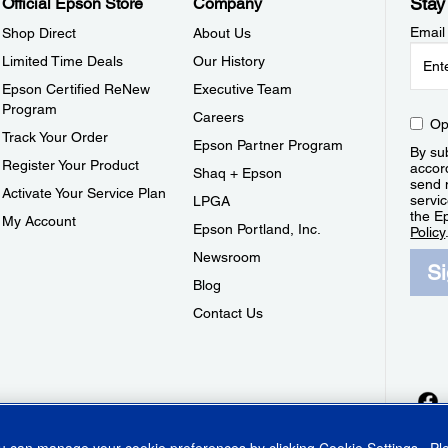
Stay
Official Epson Store
Company
Email
Shop Direct
About Us
Limited Time Deals
Our History
Epson Certified ReNew
Executive Team
Program
Careers
Op
Track Your Order
Epson Partner Program
By sub
Register Your Product
accor
Shaq + Epson
send 
Activate Your Service Plan
servic
LPGA
the E
My Account
Epson Portland, Inc.
Policy
Newsroom
S
Blog
Contact Us
ou can manage your cookie preferences by clicking
Cookie Settings
. P