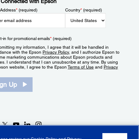
 Connected with Epson
 Address
*
(required)
Country
*
(required)
t-in for promotional emails
*
(required)
mitting my information, I agree that it will be handled in
dance with the Epson
Privacy Policy
, and I authorize Epson to
me marketing communications about Epson products and
es. I understand that I can unsubscribe at any time. By using
pson website, I agree to the Epson
Terms of Use
and
Privacy
.
ign Up
lease review our
Cookie Policy
and
Privacy