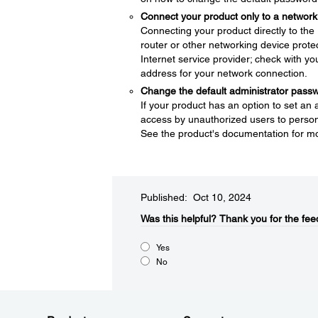
Connect your product only to a network 
Connecting your product directly to the I
router or other networking device protec
Internet service provider; check with yo
address for your network connection.
Change the default administrator pass
If your product has an option to set an
access by unauthorized users to persona
See the product's documentation for mo
Published: Oct 10, 2024
Was this helpful?​
Thank you for the fee
Yes
No