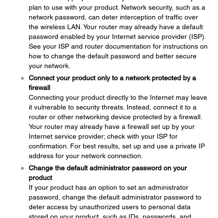
plan to use with your product. Network security, such as a
network password, can deter interception of traffic over
the wireless LAN. Your router may already have a default
password enabled by your Internet service provider (ISP).
See your ISP and router documentation for instructions on
how to change the default password and better secure
your network.
Connect your product only to a network protected by a
firewall
Connecting your product directly to the Internet may leave
it vulnerable to security threats. Instead, connect it to a
router or other networking device protected by a firewall.
Your router may already have a firewall set up by your
Internet service provider; check with your ISP for
confirmation. For best results, set up and use a private IP
address for your network connection.
Change the default administrator password on your
product
If your product has an option to set an administrator
password, change the default administrator password to
deter access by unauthorized users to personal data
stored on your product, such as IDs, passwords, and