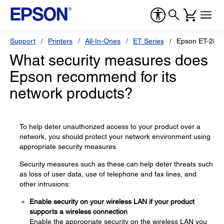
Support
Printers
All-In-Ones
ET Series
Epson ET-2850
What security measures does
Epson recommend for its
network products?
To help deter unauthorized access to your product over a
network, you should protect your network environment using
appropriate security measures.
Security measures such as these can help deter threats such
as loss of user data, use of telephone and fax lines, and
other intrusions:
Enable security on your wireless LAN if your product
supports a wireless connection
Enable the appropriate security on the wireless LAN you