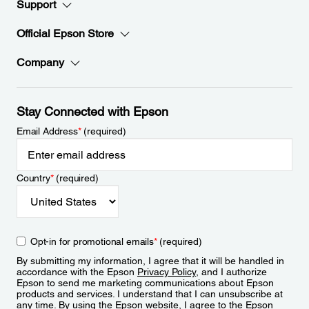
Support
Official Epson Store
Company
Stay Connected with Epson
Email Address
*
(required)
Country
*
(required)
Opt-in for promotional emails
*
(required)
By submitting my information, I agree that it will be handled in
accordance with the Epson
Privacy Policy
, and I authorize
Epson to send me marketing communications about Epson
products and services. I understand that I can unsubscribe at
any time. By using the Epson website, I agree to the Epson