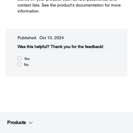
contact lists. See the product's documentation for more
information.
Published: Oct 10, 2024
Was this helpful?​
Thank you for the feedback!
Yes
No
Products