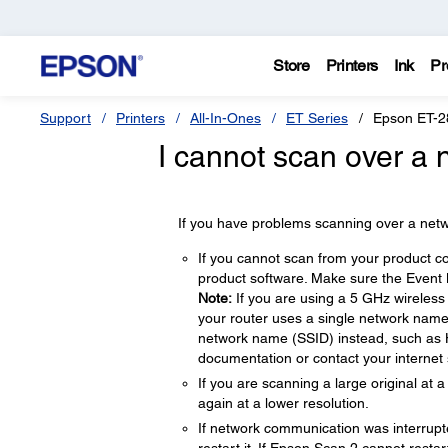
Store
Printers
Ink
Pr
Support
Printers
All-In-Ones
ET Series
Epson ET-2
I cannot scan over a 
If you have problems scanning over a netwo
If you cannot scan from your product co
product software. Make sure the Event M
Note:
If you are using a 5 GHz wireless 
your router uses a single network name
network name (SSID) instead, such as
documentation or contact your internet s
If you are scanning a large original at
again at a lower resolution.
If network communication was interrupt