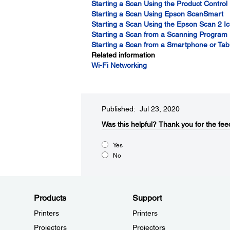
Starting a Scan Using the Product Control
Starting a Scan Using Epson ScanSmart
Starting a Scan Using the Epson Scan 2 I
Starting a Scan from a Scanning Program
Starting a Scan from a Smartphone or Tab
Related information
Wi-Fi Networking
Published: Jul 23, 2020
Was this helpful?​
Thank you for the fee
Yes
No
Products
Support
Printers
Printers
Projectors
Projectors