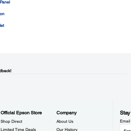
 Panel
con
let
dback!
Stay
Official Epson Store
Company
Email
Shop Direct
About Us
Limited Time Deals
Our History