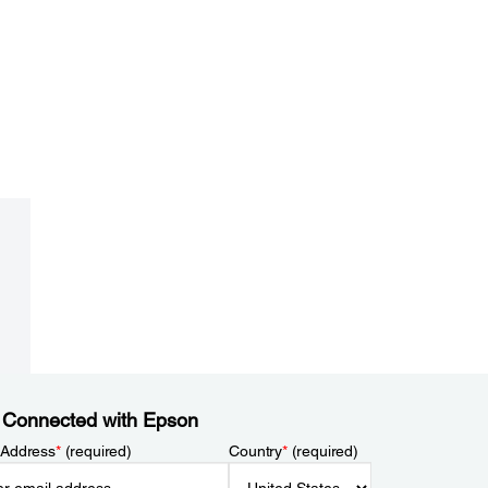
 Connected with Epson
 Address
*
(required)
Country
*
(required)