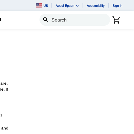
US
About Epson
Accessibility
Sign In
t
Search
ware.
e. If
g
, and