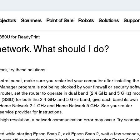
ojectors
Scanners
Point of Sale
Robots
Solutions
Suppor
850U for ReadyPrint
network. What should I do?
rk, try these solutions:
ntrol panel, make sure you restarted your computer after installing the
anager program is not being blocked by your firewall or security soft
router, set the router to operate in dual band (2.4 GHz and 5 GHz) mod
 (SSID) for both the 2.4 GHz and 5 GHz band, give each band its own
 Home Network 2.4 GHz and Home Network 5 GHz. See your router
ervice provider for instructions.
 a high resolution, a network communication error may occur. Try scannin
ed while starting Epson Scan 2, exit Epson Scan 2, wait a few seconds