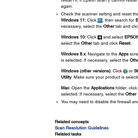
restart it. If Epson Scan 2 cannot restar
again.
Check the scanner setting and reset the
Windows 11:
Click
, then search for
E
necessary, select the
Other
tab and cli
Windows 10:
Click
and select
EPSO
select the
Other
tab and click
Reset
.
Windows 8.x
: Navigate to the
Apps
scre
is selected. If necessary, select the
Oth
Windows (other versions)
: Click
or
St
Utility
. Make sure your product is select
Mac
: Open the
Applications
folder, clic
selected. If necessary, select the
Other
You may need to disable the firewall and
Related concepts
Scan Resolution Guidelines
Related tasks