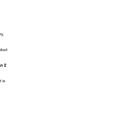
ry,
duct
n 2
 is