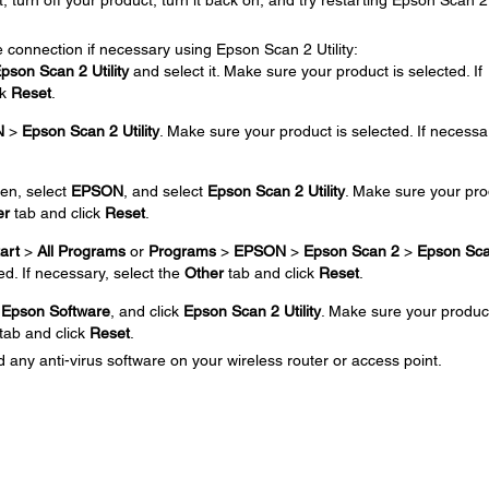
t, turn off your product, turn it back on, and try restarting Epson Scan 2
 connection if necessary using Epson Scan 2 Utility:
pson Scan 2 Utility
and select it. Make sure your product is selected. If
ck
Reset
.
N
>
Epson Scan 2 Utility
. Make sure your product is selected. If necessa
en, select
EPSON
, and select
Epson Scan 2 Utility
. Make sure your pro
er
tab and click
Reset
.
art
>
All Programs
or
Programs
>
EPSON
>
Epson Scan 2
>
Epson Sca
ed. If necessary, select the
Other
tab and click
Reset
.
k
Epson Software
, and click
Epson Scan 2 Utility
. Make sure your product
tab and click
Reset
.
 any anti-virus software on your wireless router or access point.