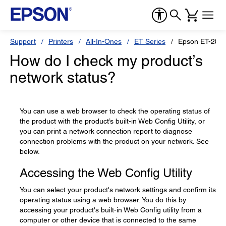
Support
Printers
All-In-Ones
ET Series
Epson ET-2850
How do I check my product’s
network status?
You can use a web browser to check the operating status of
the product with the product’s built-in Web Config Utility, or
you can print a network connection report to diagnose
connection problems with the product on your network. See
below.
Accessing the Web Config Utility
You can select your product's network settings and confirm its
operating status using a web browser. You do this by
accessing your product's built-in Web Config utility from a
computer or other device that is connected to the same