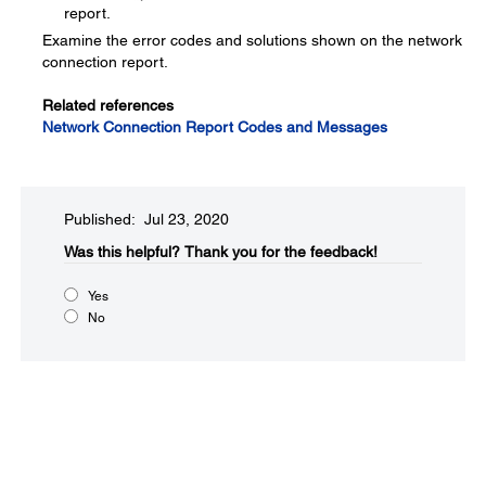
report.
Examine the error codes and solutions shown on the network
connection report.
Related references
Network Connection Report Codes and Messages
Published: Jul 23, 2020
Was this helpful?​
Thank you for the feedback!
Yes
No