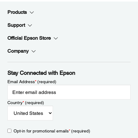
Products
Support
Official Epson Store
Company
Stay Connected with Epson
Email Address
*
(required)
Country
*
(required)
Opt-in for promotional emails
*
(required)