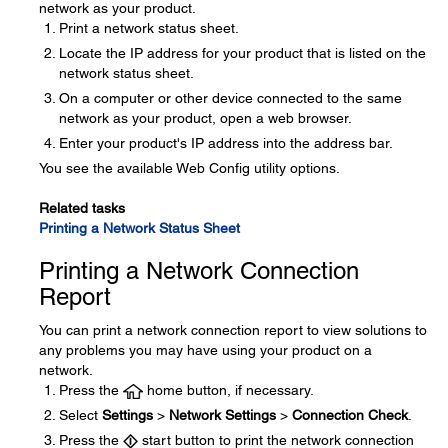
network as your product.
Print a network status sheet.
Locate the IP address for your product that is listed on the
network status sheet.
On a computer or other device connected to the same
network as your product, open a web browser.
Enter your product's IP address into the address bar.
You see the available Web Config utility options.
Related tasks
Printing a Network Status Sheet
Printing a Network Connection
Report
You can print a network connection report to view solutions to
any problems you may have using your product on a
network.
Press the
home button, if necessary.
Select
Settings
>
Network Settings
>
Connection Check
.
Press the
start button to print the network connection