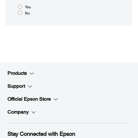
Yes
No
Products
Support
Official Epson Store
Company
Stay Connected with Epson