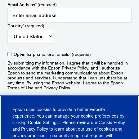
Email Address
*
(required)
Country
*
(required)
Opt-in for promotional emails
*
(required)
By submitting my information, I agree that it will be handled in
accordance with the Epson
Privacy Policy
, and I authorize
Epson to send me marketing communications about Epson
products and services. I understand that I can unsubscribe at
any time. By using the Epson website, I agree to the Epson
Terms of Use
and
Privacy Policy
.
Sign Up
Epson uses cookies to provide a better website
experience. You can manage your cookie preferences by
clicking
Cookie Settings
. Please review our
Cookie Policy
and
Privacy Policy
to learn about our use of cookies and
privacy practices. To submit an opt-out request with