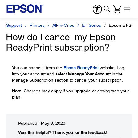
Support
Printers
All-In-Ones
ET Series
Epson ET-2850
How do I cancel my Epson
ReadyPrint subscription?
You can cancel it from the
Epson ReadyPrint
website. Log
into your account and select
Manage Your Account
in the
Manage Subscription section to cancel your subscription.
Note:
Charges may apply if you upgrade or downgrade your
plan.
Published: May 6, 2020
Was this helpful?​
Thank you for the feedback!