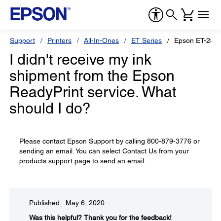
Support
Printers
All-In-Ones
ET Series
Epson ET-2850
I didn't receive my ink
shipment from the Epson
ReadyPrint service. What
should I do?
Please contact Epson Support by calling 800-879-3776 or
sending an email. You can select Contact Us from your
products support page to send an email.
Published: May 6, 2020
Was this helpful?​
Thank you for the feedback!