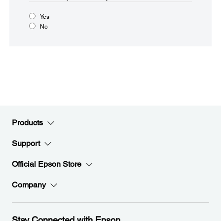
Yes
No
Products
Support
Official Epson Store
Company
Stay Connected with Epson