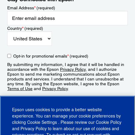
Email Address
*
(required)
Country
*
(required)
Opt-in for promotional emails
*
(required)
By submitting my information, I agree that it will be handled in
accordance with the Epson
Privacy Policy
, and I authorize
Epson to send me marketing communications about Epson
products and services. I understand that I can unsubscribe at
any time. By using the Epson website, I agree to the Epson
Terms of Use
and
Privacy Policy
.
Sign Up
Epson uses cookies to provide a better website
experience. You can manage your cookie preferences by
clicking
Cookie Settings
. Please review our
Cookie Policy
and
Privacy Policy
to learn about our use of cookies and
privacy practices. To submit an opt-out request with