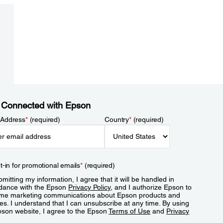
 Connected with Epson
 Address
*
(required)
Country
*
(required)
t-in for promotional emails
*
(required)
mitting my information, I agree that it will be handled in
dance with the Epson
Privacy Policy
, and I authorize Epson to
me marketing communications about Epson products and
es. I understand that I can unsubscribe at any time. By using
pson website, I agree to the Epson
Terms of Use
and
Privacy
.