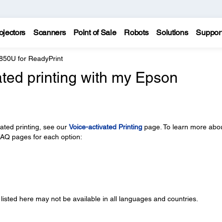
ojectors
Scanners
Point of Sale
Robots
Solutions
Suppor
850U for ReadyPrint
ated printing with my Epson
vated printing, see our
Voice-activated Printing
page. To learn more abo
 FAQ pages for each option:
 listed here may not be available in all languages and countries.