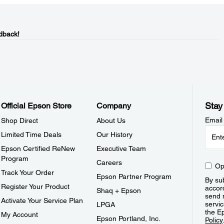
dback!
Stay
Official Epson Store
Company
Email
Shop Direct
About Us
Limited Time Deals
Our History
Epson Certified ReNew
Executive Team
Program
Careers
Op
Track Your Order
Epson Partner Program
By sub
Register Your Product
accor
Shaq + Epson
send 
Activate Your Service Plan
servic
LPGA
the E
My Account
Epson Portland, Inc.
Policy