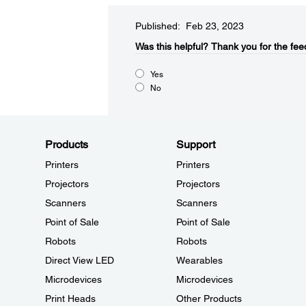
Published: Feb 23, 2023
Was this helpful?​
Thank you for the fee
Yes
No
Products
Support
Printers
Printers
Projectors
Projectors
Scanners
Scanners
Point of Sale
Point of Sale
Robots
Robots
Direct View LED
Wearables
Microdevices
Microdevices
Print Heads
Other Products