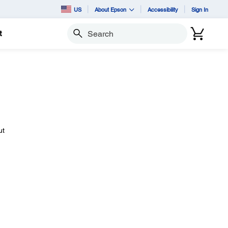
US
About Epson
Accessibility
Sign In
t
Search
ut