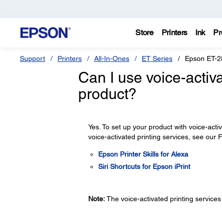
Store
Printers
Ink
Pr
Support
Printers
All-In-Ones
ET Series
Epson ET-2
Can I use voice-activ
product?
Yes. To set up your product with voice-acti
voice-activated printing services, see our
Epson Printer Skills for Alexa
Siri Shortcuts for Epson iPrint
Note:
The voice-activated printing services