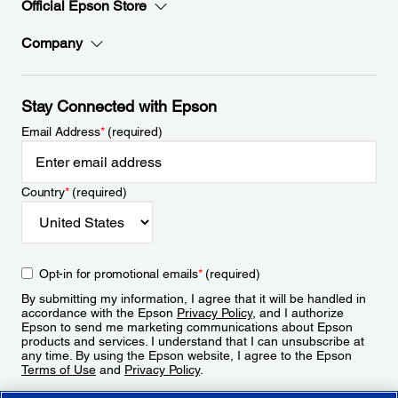
Official Epson Store
Company
Stay Connected with Epson
Email Address
*
(required)
Country
*
(required)
Opt-in for promotional emails
*
(required)
By submitting my information, I agree that it will be handled in
accordance with the Epson
Privacy Policy
, and I authorize
Epson to send me marketing communications about Epson
products and services. I understand that I can unsubscribe at
any time. By using the Epson website, I agree to the Epson
Terms of Use
and
Privacy Policy
.