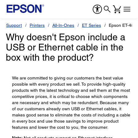
Support
Printers
All-In-Ones
ET Series
Epson ET-480
Why doesn't Epson include a
USB or Ethernet cable in the
box with the product?
We are committed to giving our customers the best value
possible with every product we sell. To provide high-quality
products with the latest technology and sell them at the most
competitive prices, it is critical to choose which components
are necessary and which may be redundant. Because many
of our customers already own USB or Ethernet cables, it
makes good sense to eliminate the costs of including a cable
in every box and use those savings to improve product
features and lower the cost to you, the consumer.