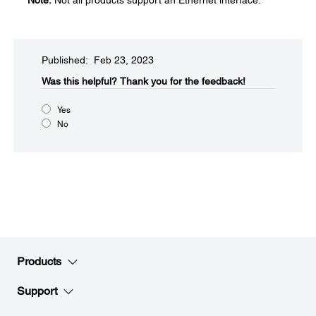
Note:
Not all products support an Ethernet interface.
Published: Feb 23, 2023
Was this helpful?​
Thank you for the feedback!
Yes
No
Products
Support