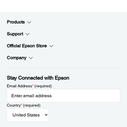
Products
Support
Official Epson Store
Company
Stay Connected with Epson
Email Address
*
(required)
Country
*
(required)