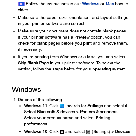
Follow the instructions in our
Windows
or
Mac
how-to
video.
Make sure the paper size, orientation, and layout settings
in your printer software are correct.
Make sure your document does not contain blank pages.
If your printer software has a Preview option, you can
check for blank pages before you print and remove them,
if necessary.
If you're printing from Windows or a Mac, you can select
Skip Blank Page
in your printer software. To select the
setting, follow the steps below for your operating system.
Windows
Do one of the following:
Windows 11
: Click
, search for
Settings
and select it.
Select
Bluetooth & devices
>
Printers & scanners
.
Select your product name and select
Printing
preferences.
Windows 10
: Click
and select
(Settings) >
Devices