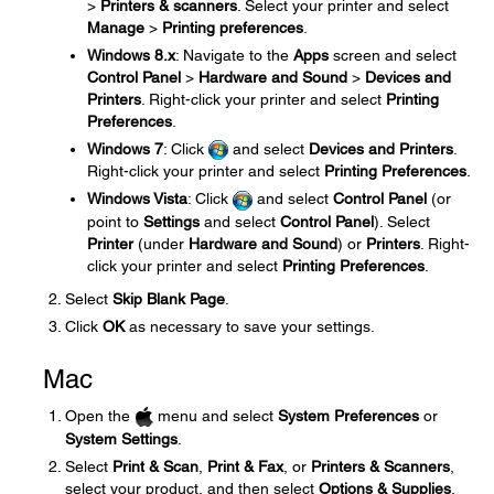
>
Printers & scanners
. Select your printer and select
Manage
>
Printing preferences
.
Windows 8.x
: Navigate to the
Apps
screen and select
Control Panel
>
Hardware and Sound
>
Devices and
Printers
. Right-click your printer and select
Printing
Preferences
.
Windows 7
: Click
and select
Devices and Printers
.
Right-click your printer and select
Printing Preferences
.
Windows Vista
: Click
and select
Control Panel
(or
point to
Settings
and select
Control Panel
). Select
Printer
(under
Hardware and Sound
) or
Printers
. Right-
click your printer and select
Printing Preferences
.
Select
Skip Blank Page
.
Click
OK
as necessary to save your settings.
Mac
Open the
menu and select
System Preferences
or
System Settings
.
Select
Print & Scan
,
Print & Fax
, or
Printers & Scanners
,
select your product, and then select
Options & Supplies
.