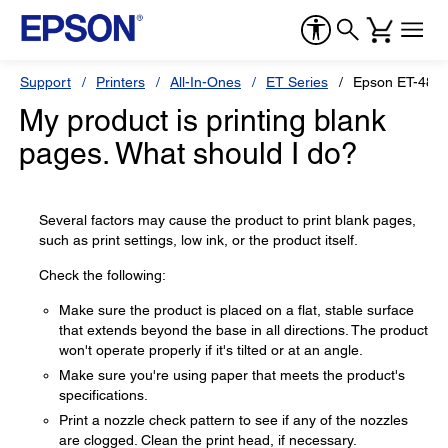
Support
Printers
All-In-Ones
ET Series
Epson ET-480
My product is printing blank
pages. What should I do?
Several factors may cause the product to print blank pages,
such as print settings, low ink, or the product itself.
Check the following:
Make sure the product is placed on a flat, stable surface
that extends beyond the base in all directions. The product
won't operate properly if it's tilted or at an angle.
Make sure you're using paper that meets the product's
specifications.
Print a nozzle check pattern to see if any of the nozzles
are clogged. Clean the print head, if necessary.