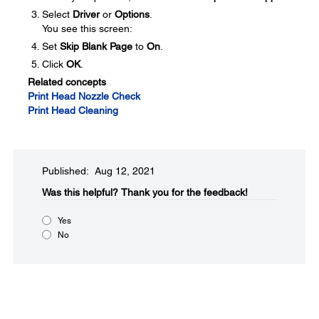
Select
Driver
or
Options
.
You see this screen:
Set
Skip Blank Page
to
On
.
Click
OK
.
Related concepts
Print Head Nozzle Check
Print Head Cleaning
Published: Aug 12, 2021
Was this helpful?​
Thank you for the feedback!
Yes
No