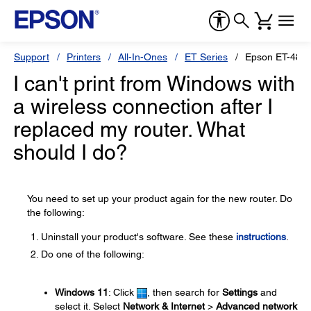
Support
Printers
All-In-Ones
ET Series
Epson ET-480
I can't print from Windows with
a wireless connection after I
replaced my router. What
should I do?
You need to set up your product again for the new router. Do
the following:
Uninstall your product's software. See these
instructions
.
Do one of the following:
Windows 11
: Click
, then search for
Settings
and
select it. Select
Network & Internet
>
Advanced network