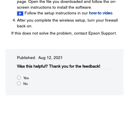
page. Open the file you downloaded and follow the on-
screen instructions to install the software.
Follow the setup instructions in our
how-to video
.
After you complete the wireless setup, turn your firewall
back on.
If this does not solve the problem, contact Epson Support.
Published: Aug 12, 2021
Was this helpful?​
Thank you for the feedback!
Yes
No