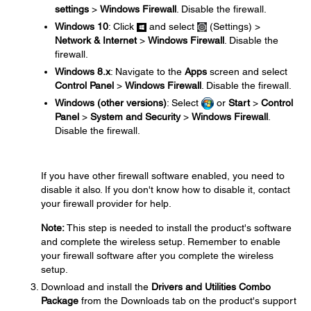
settings
>
Windows Firewall
. Disable the firewall.
Windows 10
: Click
and select
(Settings) >
Network & Internet
>
Windows Firewall
. Disable the
firewall.
Windows 8.x
: Navigate to the
Apps
screen and select
Control Panel
>
Windows Firewall
. Disable the firewall.
Windows (other versions)
: Select
or
Start
>
Control
Panel
>
System and Security
>
Windows Firewall
.
Disable the firewall.
If you have other firewall software enabled, you need to
disable it also. If you don't know how to disable it, contact
your firewall provider for help.
Note:
This step is needed to install the product's software
and complete the wireless setup. Remember to enable
your firewall software after you complete the wireless
setup.
Download and install the
Drivers and Utilities Combo
Package
from the Downloads tab on the product's support