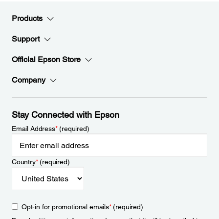
Products
Support
Official Epson Store
Company
Stay Connected with Epson
Email Address
*
(required)
Country
*
(required)
Opt-in for promotional emails
*
(required)