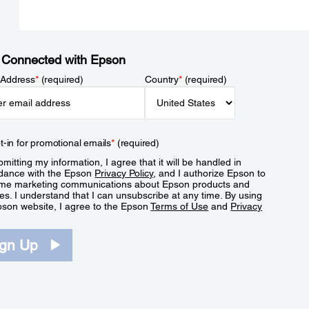
 Connected with Epson
 Address
*
(required)
Country
*
(required)
t-in for promotional emails
*
(required)
mitting my information, I agree that it will be handled in
dance with the Epson
Privacy Policy
, and I authorize Epson to
me marketing communications about Epson products and
es. I understand that I can unsubscribe at any time. By using
pson website, I agree to the Epson
Terms of Use
and
Privacy
.
ign Up