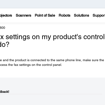
ojectors
Scanners
Point of Sale
Robots
Solutions
Suppor
800
x settings on my product's control
do?
se and the product is connected to the same phone line, make sure the
cess the fax settings on the control panel.
dback!