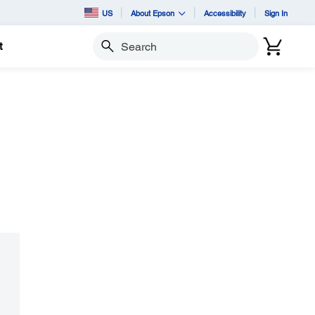
US
About Epson
Accessibility
Sign In
t
Search