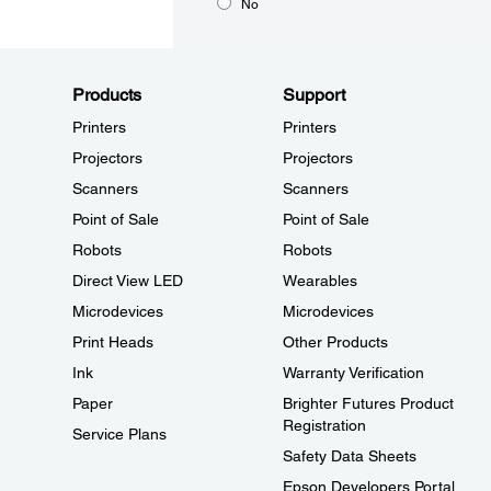
No
Products
Support
Printers
Printers
Projectors
Projectors
Scanners
Scanners
Point of Sale
Point of Sale
Robots
Robots
Direct View LED
Wearables
Microdevices
Microdevices
Print Heads
Other Products
Ink
Warranty Verification
Paper
Brighter Futures Product
Registration
Service Plans
Safety Data Sheets
Epson Developers Portal