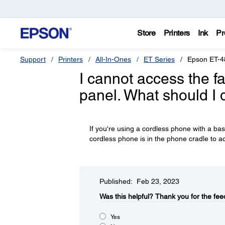
Store
Printers
Ink
Pr
Support
Printers
All-In-Ones
ET Series
Epson ET-4
I cannot access the fa
panel. What should I 
If you're using a cordless phone with a ba
cordless phone is in the phone cradle to ac
Published: Feb 23, 2023
Was this helpful?​
Thank you for the fee
Yes