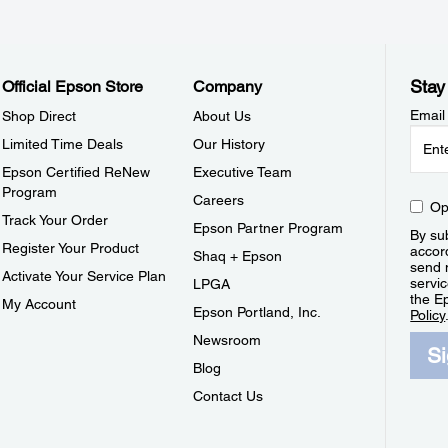
Stay
Official Epson Store
Company
Email
Shop Direct
About Us
Limited Time Deals
Our History
Epson Certified ReNew
Executive Team
Program
Careers
Op
Track Your Order
Epson Partner Program
By sub
Register Your Product
accor
Shaq + Epson
send 
Activate Your Service Plan
servic
LPGA
the E
My Account
Epson Portland, Inc.
Policy
Newsroom
S
Blog
Contact Us