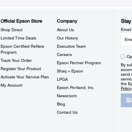
Stay
Official Epson Store
Company
Email
Shop Direct
About Us
Limited Time Deals
Our History
Epson Certified ReNew
Executive Team
Program
Careers
Op
Track Your Order
Epson Partner Program
By sub
Register Your Product
accor
Shaq + Epson
send 
Activate Your Service Plan
servic
LPGA
the E
My Account
Epson Portland, Inc.
Policy
Newsroom
S
Blog
Contact Us