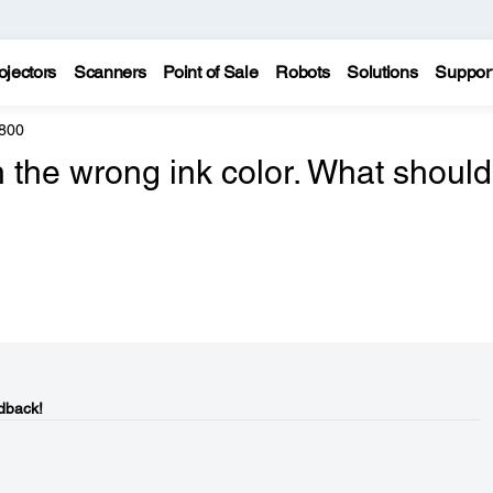
ojectors
Scanners
Point of Sale
Robots
Solutions
Suppor
800
th the wrong ink color. What should
dback!