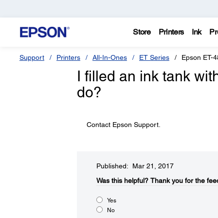
Store
Printers
Ink
Pr
Support
Printers
All-In-Ones
ET Series
Epson ET-4
I filled an ink tank wi
do?
Contact Epson Support.
Published: Mar 21, 2017
Was this helpful?​
Thank you for the fee
Yes
No