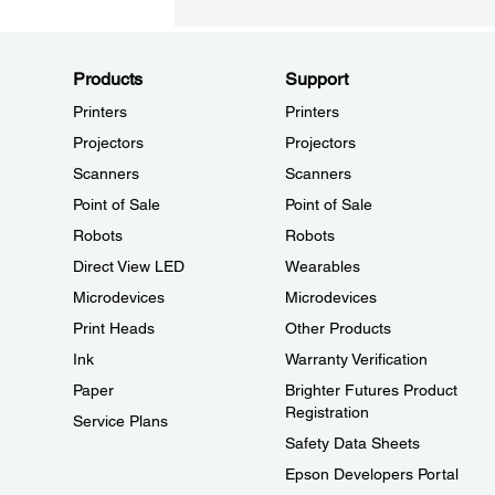
Products
Support
Printers
Printers
Projectors
Projectors
Scanners
Scanners
Point of Sale
Point of Sale
Robots
Robots
Direct View LED
Wearables
Microdevices
Microdevices
Print Heads
Other Products
Ink
Warranty Verification
Paper
Brighter Futures Product
Registration
Service Plans
Safety Data Sheets
Epson Developers Portal