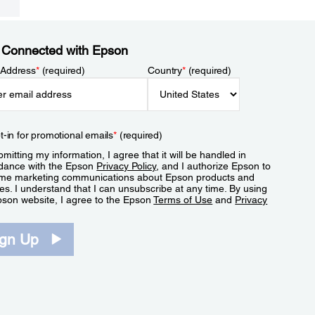
 Connected with Epson
 Address
*
(required)
Country
*
(required)
t-in for promotional emails
*
(required)
mitting my information, I agree that it will be handled in
dance with the Epson
Privacy Policy
, and I authorize Epson to
me marketing communications about Epson products and
es. I understand that I can unsubscribe at any time. By using
pson website, I agree to the Epson
Terms of Use
and
Privacy
.
ign Up