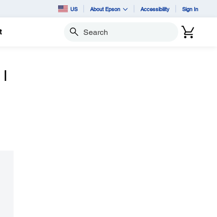
US
About Epson
Accessibility
Sign In
t
Search
 I