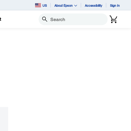
US
About Epson
Accessibility
Sign In
t
Search