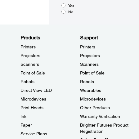
Yes
No
Products
Support
Printers
Printers
Projectors
Projectors
Scanners
Scanners
Point of Sale
Point of Sale
Robots
Robots
Direct View LED
Wearables
Microdevices
Microdevices
Print Heads
Other Products
Ink
Warranty Verification
Paper
Brighter Futures Product
Registration
Service Plans