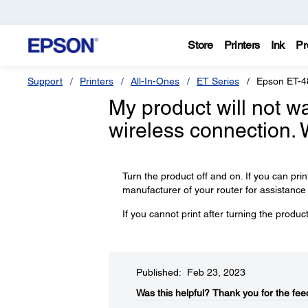
Store
Printers
Ink
Pr
Support
Printers
All-In-Ones
ET Series
Epson ET-4
My product will not wa
wireless connection. 
Turn the product off and on. If you can prin
manufacturer of your router for assistance o
If you cannot print after turning the produ
Published: Feb 23, 2023
Was this helpful?​
Thank you for the fee