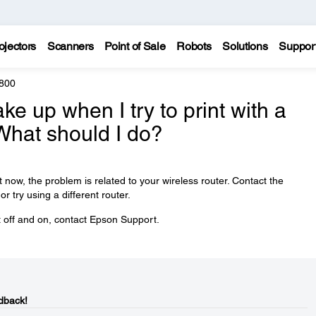
ojectors
Scanners
Point of Sale
Robots
Solutions
Suppor
800
ke up when I try to print with a
What should I do?
t now, the problem is related to your wireless router. Contact the
r try using a different router.
ct off and on, contact Epson Support.
dback!