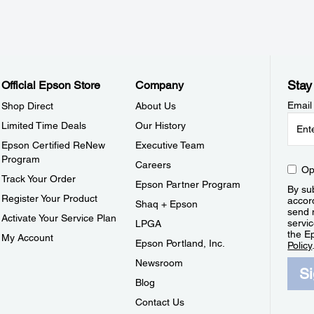
Stay
Official Epson Store
Company
Email
Shop Direct
About Us
Limited Time Deals
Our History
Epson Certified ReNew
Executive Team
Program
Careers
Op
Track Your Order
Epson Partner Program
By sub
Register Your Product
accor
Shaq + Epson
send 
Activate Your Service Plan
servic
LPGA
the E
My Account
Epson Portland, Inc.
Policy
Newsroom
S
Blog
Contact Us