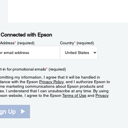
 Connected with Epson
 Address
*
(required)
Country
*
(required)
t-in for promotional emails
*
(required)
mitting my information, I agree that it will be handled in
dance with the Epson
Privacy Policy
, and I authorize Epson to
me marketing communications about Epson products and
es. I understand that I can unsubscribe at any time. By using
pson website, I agree to the Epson
Terms of Use
and
Privacy
.
ign Up