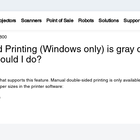
ojectors
Scanners
Point of Sale
Robots
Solutions
Suppor
800
d Printing (Windows only) is gray 
hould I do?
t supports this feature. Manual double-sided printing is only available
er sizes in the printer software:
)