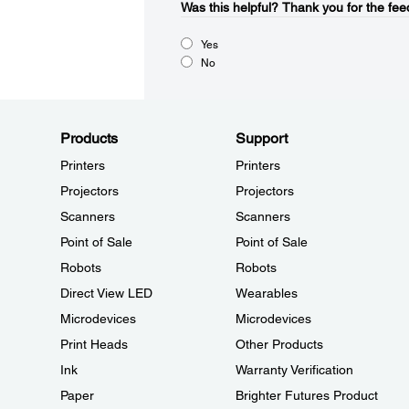
Was this helpful?​
Thank you for the fee
Yes
No
Products
Support
Printers
Printers
Projectors
Projectors
Scanners
Scanners
Point of Sale
Point of Sale
Robots
Robots
Direct View LED
Wearables
Microdevices
Microdevices
Print Heads
Other Products
Ink
Warranty Verification
Paper
Brighter Futures Product