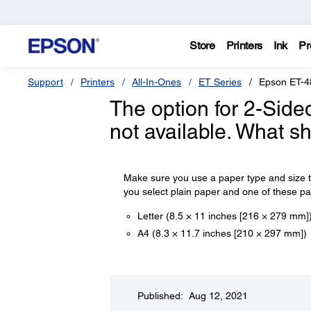
Store
Printers
Ink
Pr
Support
Printers
All-In-Ones
ET Series
Epson ET-4
The option for 2-Side
not available. What s
Make sure you use a paper type and size tha
you select plain paper and one of these pap
Letter (8.5 × 11 inches [216 × 279 mm]
A4 (8.3 × 11.7 inches [210 × 297 mm])
Published: Aug 12, 2021