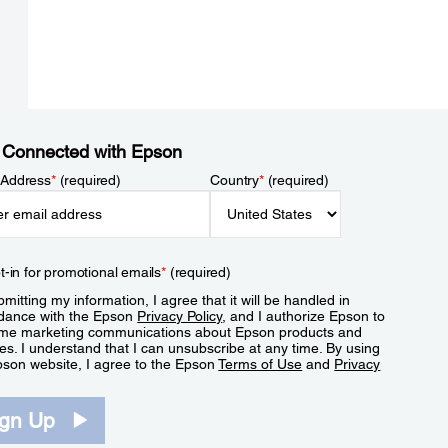
 Connected with Epson
 Address
*
(required)
Country
*
(required)
t-in for promotional emails
*
(required)
mitting my information, I agree that it will be handled in
dance with the Epson
Privacy Policy
, and I authorize Epson to
me marketing communications about Epson products and
es. I understand that I can unsubscribe at any time. By using
pson website, I agree to the Epson
Terms of Use
and
Privacy
.
ign Up