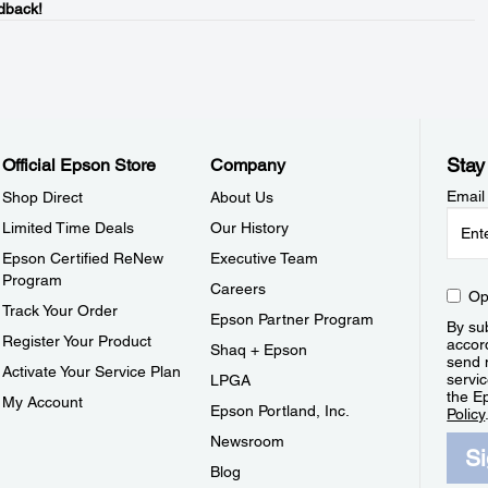
dback!
Stay
Official Epson Store
Company
Email
Shop Direct
About Us
Limited Time Deals
Our History
Epson Certified ReNew
Executive Team
Program
Careers
Op
Track Your Order
Epson Partner Program
By sub
Register Your Product
accor
Shaq + Epson
send 
Activate Your Service Plan
servic
LPGA
the E
My Account
Epson Portland, Inc.
Policy
Newsroom
S
Blog