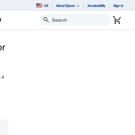
US
About Epson
Accessibility
Sign In
t
Search
or
 if