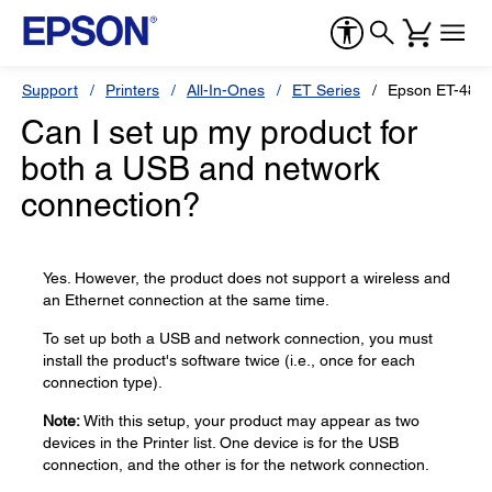
Support
Printers
All-In-Ones
ET Series
Epson ET-480
Can I set up my product for
both a USB and network
connection?
Yes. However, the product does not support a wireless and
an Ethernet connection at the same time.
To set up both a USB and network connection, you must
install the product's software twice (i.e., once for each
connection type).
Note:
With this setup, your product may appear as two
devices in the Printer list. One device is for the USB
connection, and the other is for the network connection.