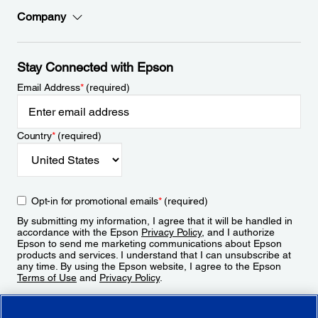
Company
Stay Connected with Epson
Email Address
*
(required)
Country
*
(required)
Opt-in for promotional emails
*
(required)
By submitting my information, I agree that it will be handled in
accordance with the Epson
Privacy Policy
, and I authorize
Epson to send me marketing communications about Epson
products and services. I understand that I can unsubscribe at
any time. By using the Epson website, I agree to the Epson
Terms of Use
and
Privacy Policy
.
Sign Up