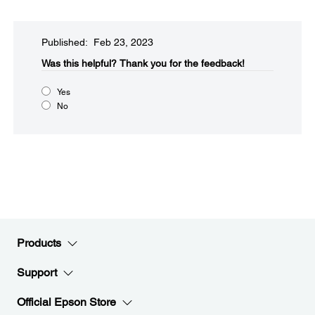
Published: Feb 23, 2023
Was this helpful?​
Thank you for the feedback!
Yes
No
Products
Support
Official Epson Store