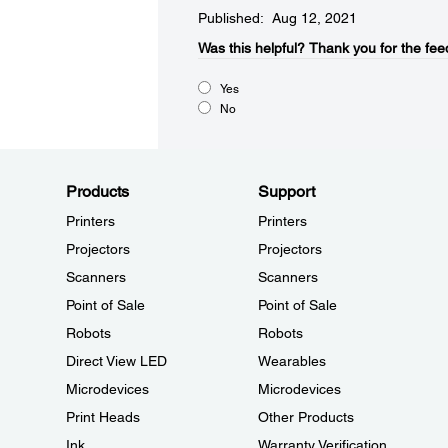
Published: Aug 12, 2021
Was this helpful?​
Thank you for the fee
Yes
No
Products
Support
Printers
Printers
Projectors
Projectors
Scanners
Scanners
Point of Sale
Point of Sale
Robots
Robots
Direct View LED
Wearables
Microdevices
Microdevices
Print Heads
Other Products
Ink
Warranty Verification