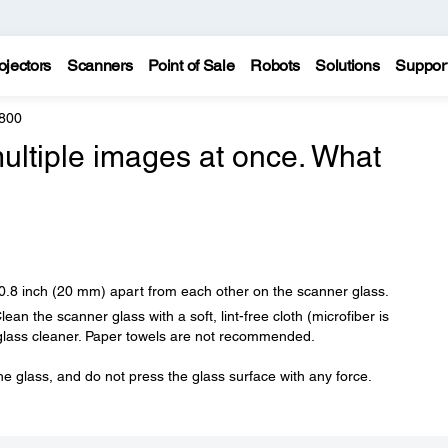
ojectors
Scanners
Point of Sale
Robots
Solutions
Suppor
800
ultiple images at once. What
 0.8 inch (20 mm) apart from each other on the scanner glass.
an the scanner glass with a soft, lint-free cloth (microfiber is
glass cleaner. Paper towels are not recommended.
he glass, and do not press the glass surface with any force.