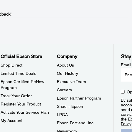
dback!
Stay
Official Epson Store
Company
Email
Shop Direct
About Us
Limited Time Deals
Our History
Epson Certified ReNew
Executive Team
Program
Careers
Op
Track Your Order
Epson Partner Program
By sub
Register Your Product
accor
Shaq + Epson
send 
Activate Your Service Plan
servic
LPGA
the E
My Account
Epson Portland, Inc.
Policy
Newsroom