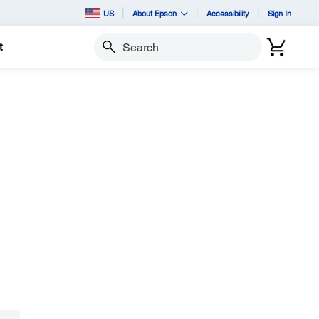
US
About Epson
Accessibility
Sign In
t
Search