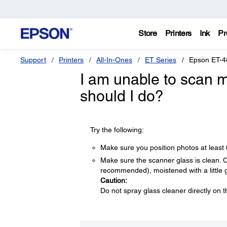
Store
Printers
Ink
Pr
Support
Printers
All-In-Ones
ET Series
Epson ET-4
I am unable to scan m
should I do?
Try the following:
Make sure you position photos at least
Make sure the scanner glass is clean. Cle
recommended), moistened with a little 
Caution:
Do not spray glass cleaner directly on t