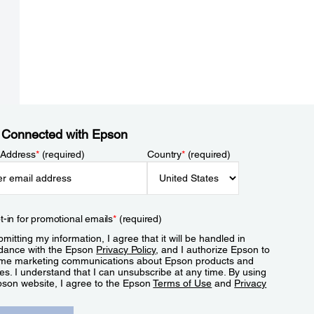
 Connected with Epson
 Address
*
(required)
Country
*
(required)
t-in for promotional emails
*
(required)
mitting my information, I agree that it will be handled in
dance with the Epson
Privacy Policy
, and I authorize Epson to
me marketing communications about Epson products and
es. I understand that I can unsubscribe at any time. By using
pson website, I agree to the Epson
Terms of Use
and
Privacy
.