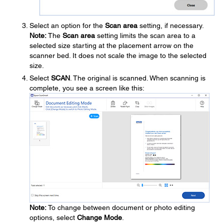
Select an option for the
Scan area
setting, if necessary.
Note:
The
Scan area
setting limits the scan area to a
selected size starting at the placement arrow on the
scanner bed. It does not scale the image to the selected
size.
Select
SCAN
. The original is scanned. When scanning is
complete, you see a screen like this:
Note:
To change between document or photo editing
options, select
Change Mode
.