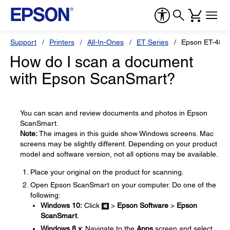
Support
Printers
All-In-Ones
ET Series
Epson ET-480
How do I scan a document
with Epson ScanSmart?
You can scan and review documents and photos in Epson
ScanSmart.
Note:
The images in this guide show Windows screens. Mac
screens may be slightly different. Depending on your product
model and software version, not all options may be available.
Place your original on the product for scanning.
Open Epson ScanSmart on your computer. Do one of the
following:
Windows 10:
Click
>
Epson Software
>
Epson
ScanSmart
.
Windows 8.x
: Navigate to the
Apps
screen and select