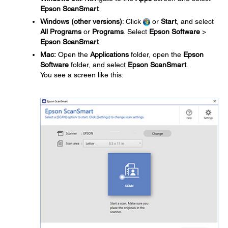
Epson ScanSmart
.
Windows (other versions)
: Click
or
Start
, and select
All Programs
or
Programs
. Select
Epson Software
>
Epson ScanSmart
.
Mac:
Open the
Applications
folder, open the
Epson
Software
folder, and select
Epson ScanSmart
.
You see a screen like this: