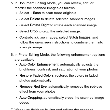
In Document Editing Mode, you can review, edit, or
reorder the scanned images as follows:
Select
+ Scan
to scan more originals.
Select
Delete
to delete selected scanned images.
Select
Rotate Right
to rotate each scanned image.
Select
Crop
to crop the selected image.
Control-click two images, select
Stitch Images
, and
follow the on-screen instructions to combine them into
a single image.
In Photo Editing Mode, the following enhancement options
are available:
Auto Color Enhancement
: automatically adjusts the
brightness, contrast, and saturation of your photos
Restore Faded Colors
: restores the colors in faded
photos automatically
Remove Red Eye
: automatically removes the red-eye
effect from your photos
Auto Cropping
: automatically crops the scanned image
edges
When you finish reviewing and editing the scanned