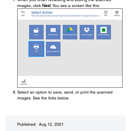
images, click
Next
. You see a screen like this:
Select an option to save, send, or print the scanned
images. See the links below.
Published: Aug 12, 2021