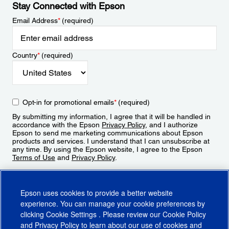
Stay Connected with Epson
Email Address
*
(required)
Country
*
(required)
Opt-in for promotional emails
*
(required)
By submitting my information, I agree that it will be handled in
accordance with the Epson
Privacy Policy
, and I authorize
Epson to send me marketing communications about Epson
products and services. I understand that I can unsubscribe at
any time. By using the Epson website, I agree to the Epson
Terms of Use
and
Privacy Policy
.
Sign Up
Epson uses cookies to provide a better website
experience. You can manage your cookie preferences by
clicking
Cookie Settings
. Please review our
Cookie Policy
and
Privacy Policy
to learn about our use of cookies and