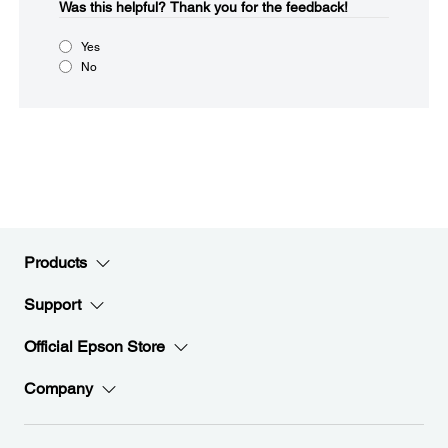
Was this helpful?​
Thank you for the feedback!
Yes
No
Products
Support
Official Epson Store
Company