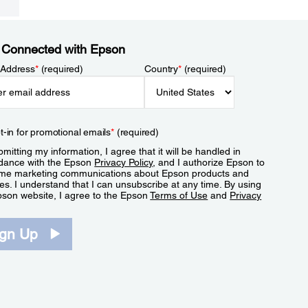
 Connected with Epson
 Address
*
(required)
Country
*
(required)
t-in for promotional emails
*
(required)
mitting my information, I agree that it will be handled in
dance with the Epson
Privacy Policy
, and I authorize Epson to
me marketing communications about Epson products and
es. I understand that I can unsubscribe at any time. By using
pson website, I agree to the Epson
Terms of Use
and
Privacy
.
ign Up