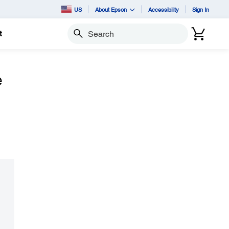
US
About Epson
Accessibility
Sign In
t
Search
e