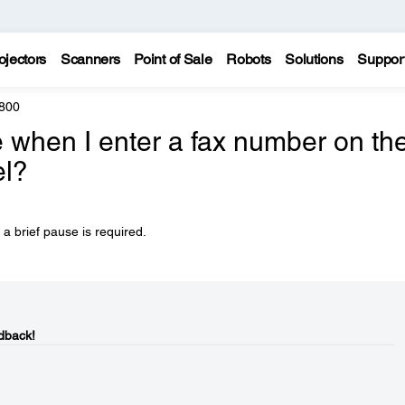
ojectors
Scanners
Point of Sale
Robots
Solutions
Suppor
800
 when I enter a fax number on th
el?
a brief pause is required.
dback!