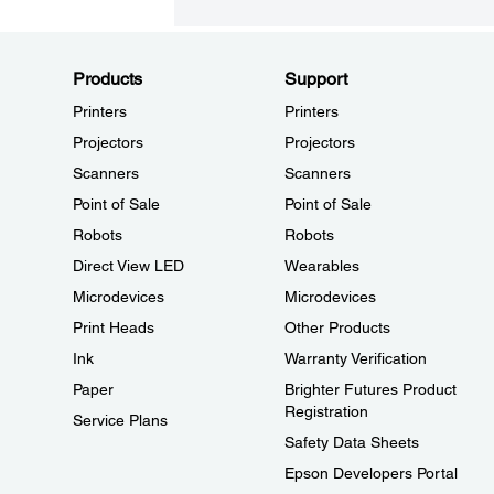
Products
Support
Printers
Printers
Projectors
Projectors
Scanners
Scanners
Point of Sale
Point of Sale
Robots
Robots
Direct View LED
Wearables
Microdevices
Microdevices
Print Heads
Other Products
Ink
Warranty Verification
Paper
Brighter Futures Product
Registration
Service Plans
Safety Data Sheets
Epson Developers Portal