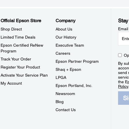
Stay
Official Epson Store
Company
Email
Shop Direct
About Us
Limited Time Deals
Our History
Epson Certified ReNew
Executive Team
Program
Careers
Op
Track Your Order
Epson Partner Program
By sub
Register Your Product
accor
Shaq + Epson
send 
Activate Your Service Plan
servic
LPGA
the E
My Account
Epson Portland, Inc.
Policy
Newsroom
S
Blog
Contact Us