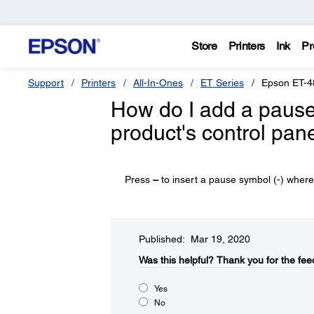
Store
Printers
Ink
Pr
Support
Printers
All-In-Ones
ET Series
Epson ET-4
How do I add a pause
product's control pan
Press
–
to insert a pause symbol (-) where 
Published: Mar 19, 2020
Was this helpful?​
Thank you for the fee
Yes
No