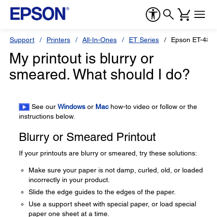
Support
Printers
All-In-Ones
ET Series
Epson ET-480
My printout is blurry or
smeared. What should I do?
See our
Windows
or
Mac
how-to video or follow or the
instructions below.
Blurry or Smeared Printout
If your printouts are blurry or smeared, try these solutions:
Make sure your paper is not damp, curled, old, or loaded
incorrectly in your product.
Slide the edge guides to the edges of the paper.
Use a support sheet with special paper, or load special
paper one sheet at a time.