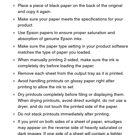
Place a piece of black paper on the back of the original
and copy it again.
Make sure your paper meets the specifications for your
product.
Use Epson papers to ensure proper saturation and
absorption of genuine Epson inks.
Make sure the paper type setting in your product software
matches the type of paper you loaded.
When manually printing 2-sided, make sure the ink is
completely dry before loading the paper.
Remove each sheet from the output tray as it is printed.
Avoid handling printouts on glossy paper right after
printing to allow the ink to set.
Dry printouts completely before filing or displaying them.
When drying printouts, avoid direct sunlight, do not use a
dryer, and do not touch the printed side of the paper.
Do not stack printouts immediately after printing.
If you print on both sides of a sheet of paper, smudges
may appear on the reverse side of heavily saturated or
dark images. If one side of a sheet will contain a lighter