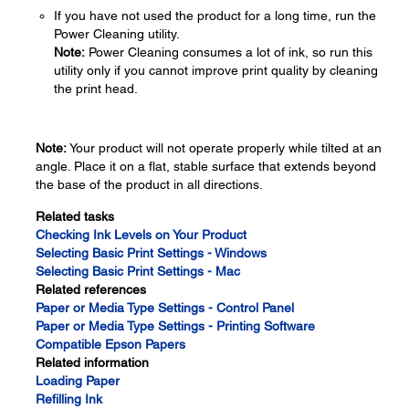
If you have not used the product for a long time, run the
Power Cleaning utility.
Note:
Power Cleaning consumes a lot of ink, so run this
utility only if you cannot improve print quality by cleaning
the print head.
Note:
Your product will not operate properly while tilted at an
angle. Place it on a flat, stable surface that extends beyond
the base of the product in all directions.
Related tasks
Checking Ink Levels on Your Product
Selecting Basic Print Settings - Windows
Selecting Basic Print Settings - Mac
Related references
Paper or Media Type Settings - Control Panel
Paper or Media Type Settings - Printing Software
Compatible Epson Papers
Related information
Loading Paper
Refilling Ink