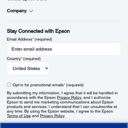
Company
Stay Connected with Epson
Email Address
*
(required)
Country
*
(required)
Opt-in for promotional emails
*
(required)
By submitting my information, I agree that it will be handled in
accordance with the Epson
Privacy Policy
, and I authorize
Epson to send me marketing communications about Epson
products and services. I understand that I can unsubscribe at
any time. By using the Epson website, I agree to the Epson
Terms of Use
and
Privacy Policy
.