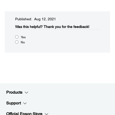
Published: Aug 12, 2021
Was this helpful?​
Thank you for the feedback!
Yes
No
Products
Support
Official Epson Store