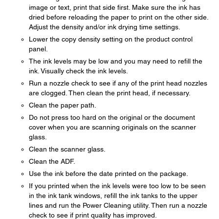
image or text, print that side first. Make sure the ink has
dried before reloading the paper to print on the other side.
Adjust the density and/or ink drying time settings.
Lower the copy density setting on the product control
panel.
The ink levels may be low and you may need to refill the
ink. Visually check the ink levels.
Run a nozzle check to see if any of the print head nozzles
are clogged. Then clean the print head, if necessary.
Clean the paper path.
Do not press too hard on the original or the document
cover when you are scanning originals on the scanner
glass.
Clean the scanner glass.
Clean the ADF.
Use the ink before the date printed on the package.
If you printed when the ink levels were too low to be seen
in the ink tank windows, refill the ink tanks to the upper
lines and run the Power Cleaning utility. Then run a nozzle
check to see if print quality has improved.