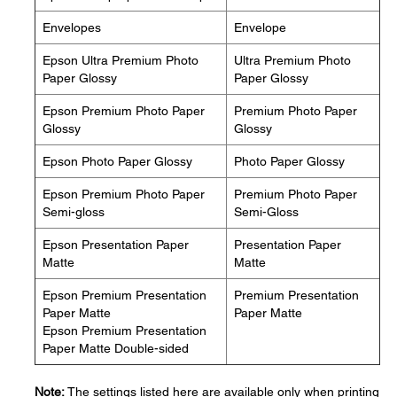
Envelopes
Envelope
Epson Ultra Premium Photo
Ultra Premium Photo
Paper Glossy
Paper Glossy
Epson Premium Photo Paper
Premium Photo Paper
Glossy
Glossy
Epson Photo Paper Glossy
Photo Paper Glossy
Epson Premium Photo Paper
Premium Photo Paper
Semi-gloss
Semi-Gloss
Epson Presentation Paper
Presentation Paper
Matte
Matte
Epson Premium Presentation
Premium Presentation
Paper Matte
Paper Matte
Epson Premium Presentation
Paper Matte Double-sided
Note:
The settings listed here are available only when printing