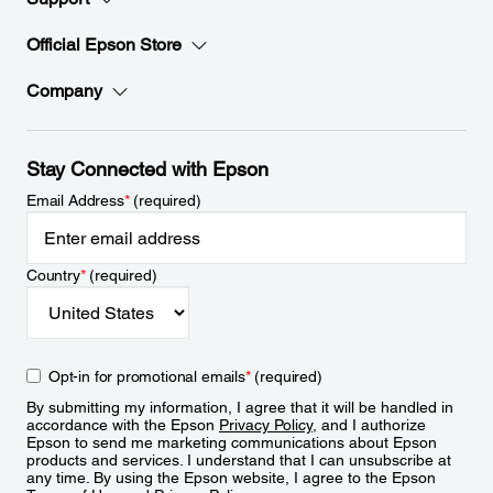
Official Epson Store
Company
Stay Connected with Epson
Email Address
*
(required)
Country
*
(required)
Opt-in for promotional emails
*
(required)
By submitting my information, I agree that it will be handled in
accordance with the Epson
Privacy Policy
, and I authorize
Epson to send me marketing communications about Epson
products and services. I understand that I can unsubscribe at
any time. By using the Epson website, I agree to the Epson