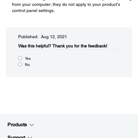
from your computer; they do not apply to your product's
control panel settings.
Published: Aug 12, 2021
Was this helpful?​
Thank you for the feedback!
Yes
No
Products
Support