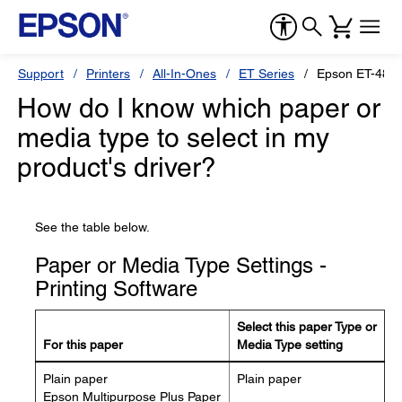
Support
Printers
All-In-Ones
ET Series
Epson ET-480
How do I know which paper or
media type to select in my
product's driver?
See the table below.
Paper or Media Type Settings -
Printing Software
Select this paper Type or
For this paper
Media Type setting
Plain paper
Plain paper
Epson Multipurpose Plus Paper