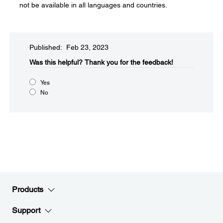
not be available in all languages and countries.
Published: Feb 23, 2023
Was this helpful?​
Thank you for the feedback!
Yes
No
Products
Support