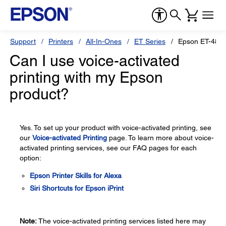
Support
Printers
All-In-Ones
ET Series
Epson ET-480
Can I use voice-activated
printing with my Epson
product?
Yes. To set up your product with voice-activated printing, see
our
Voice-activated Printing
page. To learn more about voice-
activated printing services, see our FAQ pages for each
option:
Epson Printer Skills for Alexa
Siri Shortcuts for Epson iPrint
Note:
The voice-activated printing services listed here may