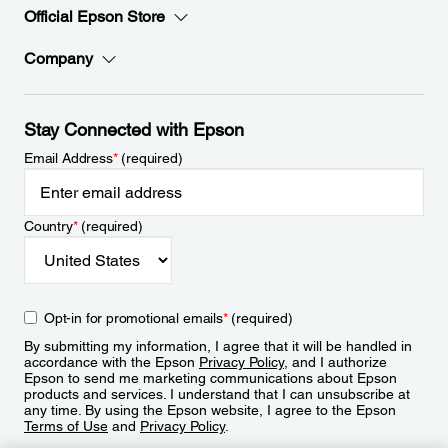
Official Epson Store
Company
Stay Connected with Epson
Email Address
*
(required)
Country
*
(required)
Opt-in for promotional emails
*
(required)
By submitting my information, I agree that it will be handled in
accordance with the Epson
Privacy Policy
, and I authorize
Epson to send me marketing communications about Epson
products and services. I understand that I can unsubscribe at
any time. By using the Epson website, I agree to the Epson
Terms of Use
and
Privacy Policy
.